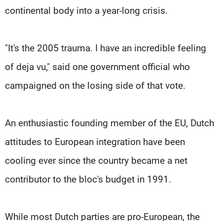
continental body into a year-long crisis.
"It's the 2005 trauma. I have an incredible feeling
of deja vu," said one government official who
campaigned on the losing side of that vote.
An enthusiastic founding member of the EU, Dutch
attitudes to European integration have been
cooling ever since the country became a net
contributor to the bloc's budget in 1991.
While most Dutch parties are pro-European, the