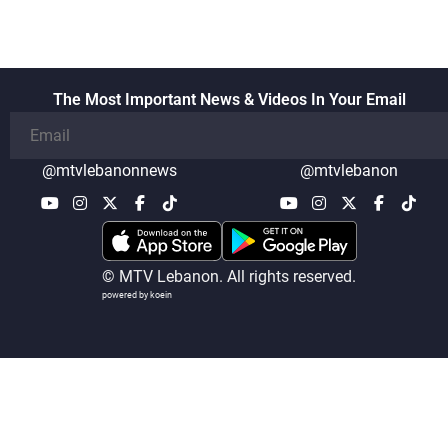
also made progress in defining key
details related to the implementation of
the trilateral framework
The Most Important News & Videos In Your Email
@mtvlebanonnews
@mtvlebanon
© MTV Lebanon. All rights reserved.
powered by koein