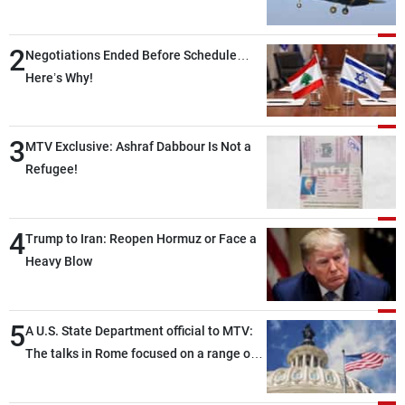
2
Negotiations Ended Before Schedule…
Here’s Why!
3
MTV Exclusive: Ashraf Dabbour Is Not a
Refugee!
4
Trump to Iran: Reopen Hormuz or Face a
Heavy Blow
5
A U.S. State Department official to MTV:
The talks in Rome focused on a range of
political and military issues and were
highly productive, while technical teams