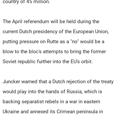
country of 45 million.
The April referendum will be held during the
current Dutch presidency of the European Union,
putting pressure on Rutte as a "no" would be a
blow to the bloc's attempts to bring the former
Soviet republic further into the EU's orbit.
Juncker warned that a Dutch rejection of the treaty
would play into the hands of Russia, which is
backing separatist rebels in a war in eastern
Ukraine and annexed its Crimean peninsula in