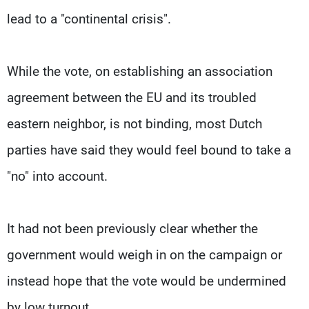
lead to a "continental crisis".
While the vote, on establishing an association
agreement between the EU and its troubled
eastern neighbor, is not binding, most Dutch
parties have said they would feel bound to take a
"no" into account.
It had not been previously clear whether the
government would weigh in on the campaign or
instead hope that the vote would be undermined
by low turnout.