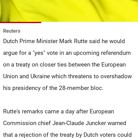
Frequencies
About MTV
Jobs
Production
Contact Us
Reuters
Advertisements
Terms Of Use
Dutch Prime Minister Mark Rutte said he would
Privacy Policy
argue for a "yes" vote in an upcoming referendum
on a treaty on closer ties between the European
Union and Ukraine which threatens to overshadow
his presidency of the 28-member bloc.
Rutte's remarks came a day after European
Commission chief Jean-Claude Juncker warned
that a rejection of the treaty by Dutch voters could