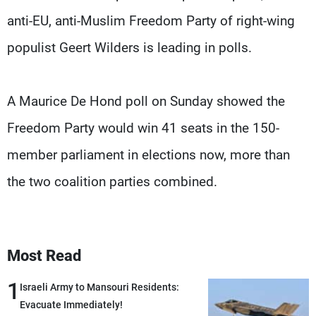
anti-EU, anti-Muslim Freedom Party of right-wing
populist Geert Wilders is leading in polls.
A Maurice De Hond poll on Sunday showed the
Freedom Party would win 41 seats in the 150-
member parliament in elections now, more than
the two coalition parties combined.
Most Read
1
Israeli Army to Mansouri Residents:
Evacuate Immediately!