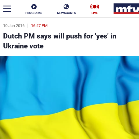
PROGRAMS
NEWSCASTS
LIVE
10 Jan 2016
16:47 PM
ar
Dutch PM says will push for 'yes' in
News
Ukraine vote
Politics
Business
Life
Stars
Varieties
Sports
The Programs
Schedule
Watch