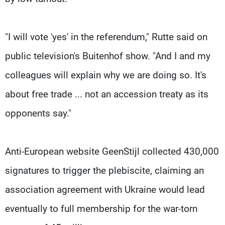
"I will vote 'yes' in the referendum," Rutte said on
public television's Buitenhof show. "And I and my
colleagues will explain why we are doing so. It's
about free trade ... not an accession treaty as its
opponents say."
Anti-European website GeenStijl collected 430,000
signatures to trigger the plebiscite, claiming an
association agreement with Ukraine would lead
eventually to full membership for the war-torn