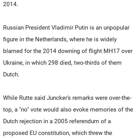
2014.
Russian President Vladimir Putin is an unpopular
figure in the Netherlands, where he is widely
blamed for the 2014 downing of flight MH17 over
Ukraine, in which 298 died, two-thirds of them
Dutch.
While Rutte said Juncker's remarks were over-the-
top, a "no" vote would also evoke memories of the
Dutch rejection in a 2005 referendum of a
proposed EU constitution, which threw the