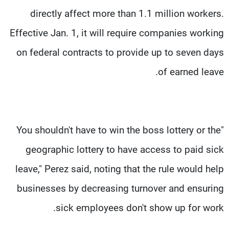
directly affect more than 1.1 million workers.
Effective Jan. 1, it will require companies working
on federal contracts to provide up to seven days
of earned leave.
"You shouldn't have to win the boss lottery or the
geographic lottery to have access to paid sick
leave," Perez said, noting that the rule would help
businesses by decreasing turnover and ensuring
sick employees don't show up for work.