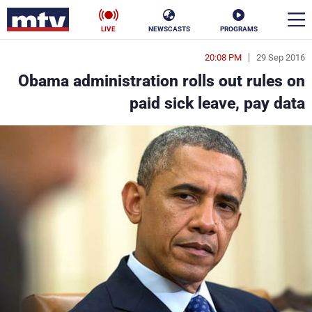
LIVE
NEWSCASTS
PROGRAMS
20:08 PM
29 Sep 2016
en
Obama administration rolls out rules on
الأخبار
paid sick leave, pay data
ناس
سياسة
فن
إقتصاد
رياضة
منوعات
كأس العالم
البرامج
جدول البرامج