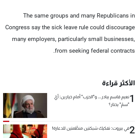
The same groups and many Republicans in
Congress say the sick leave rule could discourage
many employers, particularly small businesses,
from seeking federal contracts.
الأكثر قراءة
1
نعيم قاسم يبادر... و"الحزب" أمام خيارين: أيّ
"سمّ" يختار؟
2
في بيروت: تفكيك شبكتين منظّمتين للدعارة!