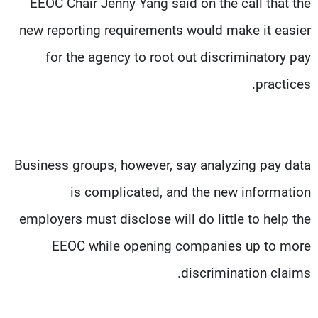
EEOC Chair Jenny Yang said on the call that the
new reporting requirements would make it easier
for the agency to root out discriminatory pay
practices.
Business groups, however, say analyzing pay data
is complicated, and the new information
employers must disclose will do little to help the
EEOC while opening companies up to more
discrimination claims.