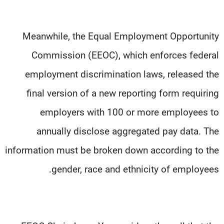
Meanwhile, the Equal Employment Opportunity
Commission (EEOC), which enforces federal
employment discrimination laws, released the
final version of a new reporting form requiring
employers with 100 or more employees to
annually disclose aggregated pay data. The
information must be broken down according to the
gender, race and ethnicity of employees.