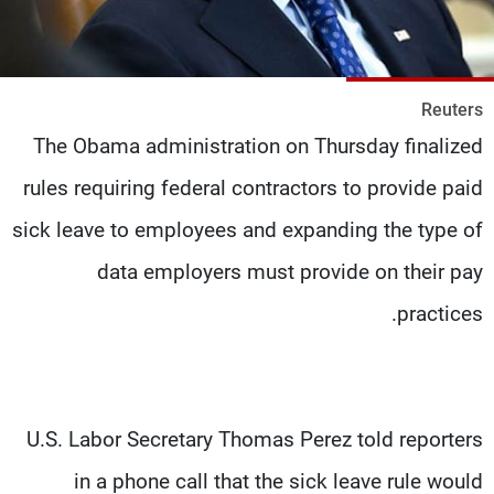
شاهد البرامج
الترددات
Reuters
وظائف
عن MTV
The Obama administration on Thursday finalized
تواصل معنا
الإنـتـاج
شروط الإسـتخدام
لاعلاناتكم
rules requiring federal contractors to provide paid
سياسة الخصوصية
sick leave to employees and expanding the type of
data employers must provide on their pay
practices.
U.S. Labor Secretary Thomas Perez told reporters
in a phone call that the sick leave rule would