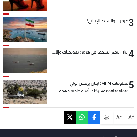
3
هرمز... والشرط الإيراني!
4
إيران ترفع السقف في هرمز: تعويضات وإلّا...
5
معلومات MFM: لبنان يرفض تولي
contractors وشركات أمنية خاصة مهمة
التحقق من نزع سلاح "حزب الله"
-
+
A
A