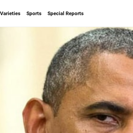
Varieties
Sports
Special Reports