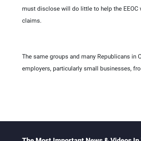
must disclose will do little to help the EEO
claims.
The same groups and many Republicans in Co
employers, particularly small businesses, fr
The Most Important News & Videos In 