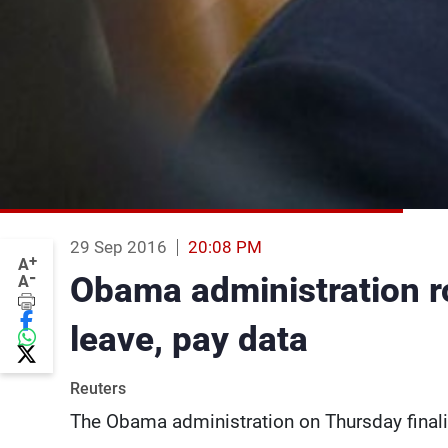
29 Sep 2016
20:08 PM
+
A
-
Obama administration ro
A
leave, pay data
Reuters
The Obama administration on Thursday finaliz