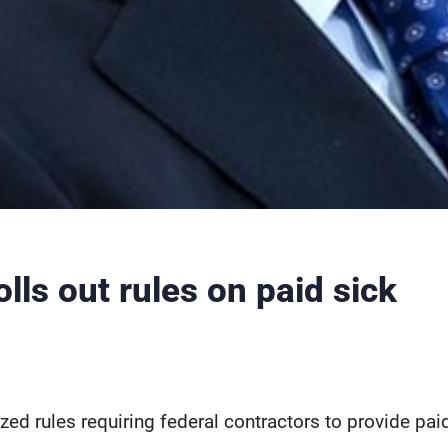
lls out rules on paid sick
ed rules requiring federal contractors to provide pai