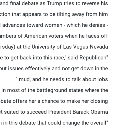
 and final debate as Trump tries to reverse his
ction that appears to be tilting away from him.
 advances toward women - which he denies -
numbers of American voters when he faces off
sday) at the University of Las Vegas Nevada.
e to get back into this race," said Republican
bout issues effectively and not get down in the
mud, and he needs to talk about jobs."
s in most of the battleground states where the
debate offers her a chance to make her closing
st suited to succeed President Barack Obama.
en in this debate that could change the overall