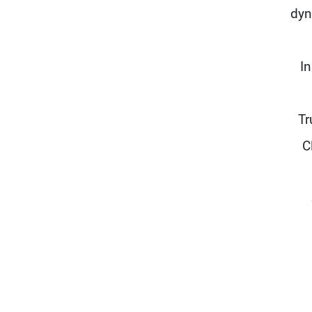
dyn
I
Tr
C