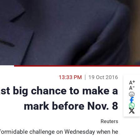
13:33 PM
19 Oct 2016
+
A
-
ast big chance to make a
A
mark before Nov. 8
Reuters
 formidable challenge on Wednesday when he