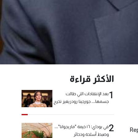
الأكثر قراءة
1
بعد الإنتقادات التي طالت
جسمها... جورجينا رودريغيز تخرج
عن صمتها
2
في بوداي: ١٦ خيمة "ماريجوانا"...
Re
وضبط أسلحة وذخائر