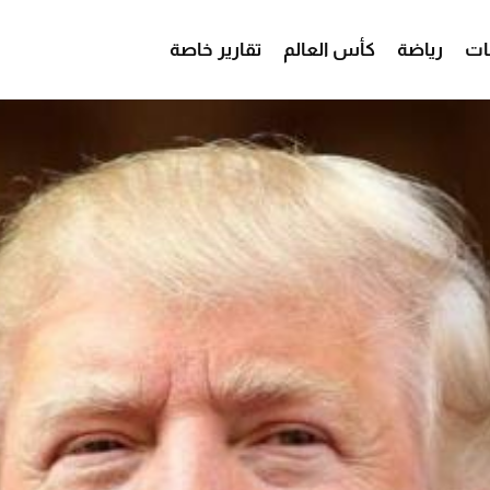
تقارير خاصة
كأس العالم
رياضة
من