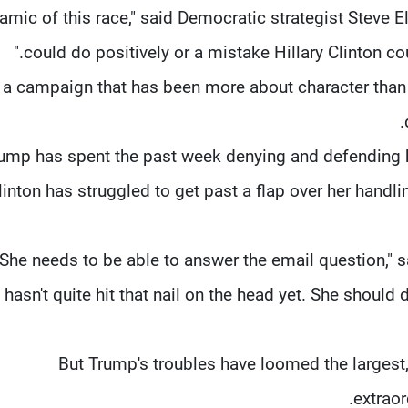
amic of this race," said Democratic strategist Steve 
could do positively or a mistake Hillary Clinton cou
n a campaign that has been more about character than 
ump has spent the past week denying and defending 
linton has struggled to get past a flap over her handli
"She needs to be able to answer the email question," 
hasn't quite hit that nail on the head yet. She should
But Trump's troubles have loomed the larges
extraor