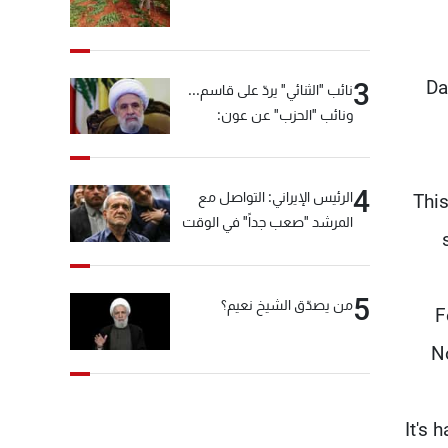
Da
3
نائب "الثنائي" يردّ على قاسم...
ونائب "الحزب" عن عون:
"انشالله خير"
4
الرئيس الإيراني: التواصل مع
"Thi
المرشد "صعب جداً" في الوقت
الحالي
5
من يصدّق الشيخ نعيم؟
F
No
"It's