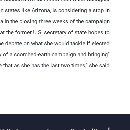
n states like Arizona, is considering a stop in
a in the closing three weeks of the campaign.
hat the former U.S. secretary of state hopes to
he debate on what she would tackle if elected.
gy of a scorched-earth campaign and bringing
 that as she has the last two times," she said.