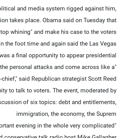
olitical and media system rigged against him,
ction takes place. Obama said on Tuesday that
top whining" and make his case to the voters.
 the foot time and again said the Las Vegas
was a final opportunity to appear presidential.
the personal attacks and come across like a
hief," said Republican strategist Scott Reed.
ty to talk to voters. The event, moderated by
scussion of six topics: debt and entitlements,
immigration, the economy, the Suprem
portant evening in the whole very complicated
d conservative talk radio host Mike Gallagher.