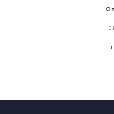
Cli
Cl
"