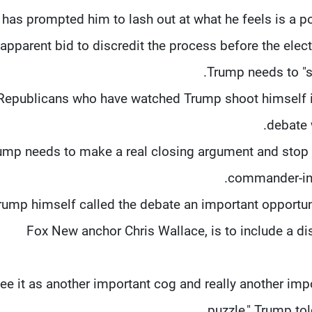
 has prompted him to lash out at what he feels is a p
 apparent bid to discredit the process before the ele
Trump needs to "s
Republicans who have watched Trump shoot himself in
debate 
rump needs to make a real closing argument and stop 
commander-in-c
rump himself called the debate an important opportuni
Fox New anchor Chris Wallace, is to include a di
 see it as another important cog and really another im
puzzle," Trump tol