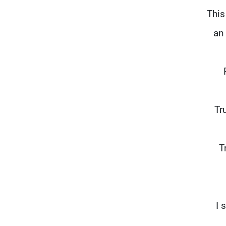
This
an
"T
T
"I