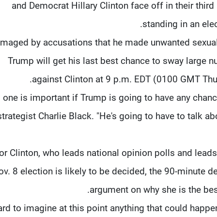
and Democrat Hillary Clinton face off in their third
standing in an ele
maged by accusations that he made unwanted sexual
Trump will get his last best chance to sway large 
against Clinton at 9 p.m. EDT (0100 GMT Thur
s one is important if Trump is going to have any chanc
strategist Charlie Black. "He's going to have to talk a
or Clinton, who leads national opinion polls and lead
v. 8 election is likely to be decided, the 90-minute 
argument on why she is the be
 hard to imagine at this point anything that could happ