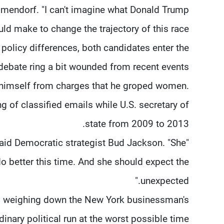
Elmendorf. "I can't imagine what Donald Trump
ld make to change the trajectory of this race."
policy differences, both candidates enter the
debate ring a bit wounded from recent events.
himself from charges that he groped women.
ng of classified emails while U.S. secretary of
state from 2009 to 2013.
said Democratic strategist Bud Jackson. "She
 do better this time. And she should expect the
unexpected."
t, weighing down the New York businessman's
dinary political run at the worst possible time.