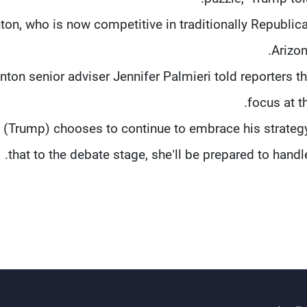
nton, who is now competitive in traditionally Republica
Arizon
inton senior adviser Jennifer Palmieri told reporters t
focus at t
If (Trump) chooses to continue to embrace his strate
that to the debate stage, she’ll be prepared to handle