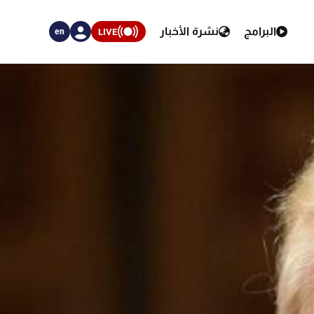
نشرة الأخبار
البرامج
LIVE
en