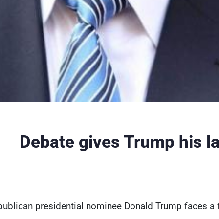
Debate gives Trump his l
publican presidential nominee Donald Trump faces a