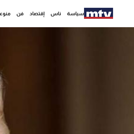
وعات
فن
إقتصاد
ناس
سياسة