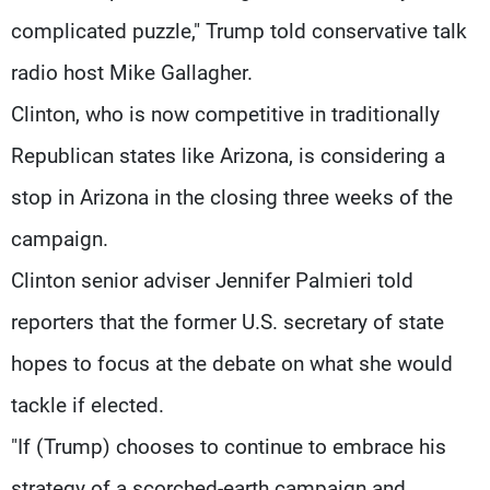
complicated puzzle," Trump told conservative talk
radio host Mike Gallagher.
Clinton, who is now competitive in traditionally
Republican states like Arizona, is considering a
stop in Arizona in the closing three weeks of the
campaign.
Clinton senior adviser Jennifer Palmieri told
reporters that the former U.S. secretary of state
hopes to focus at the debate on what she would
tackle if elected.
"If (Trump) chooses to continue to embrace his
strategy of a scorched-earth campaign and