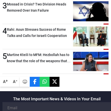
3
heading toward a devastating war
Mossad in Crisis? Two Division Heads
Removed Over Iran Failure
4
Rahi: Aoun Stresses Success of Rome
Talks and Calls for Israeli Cooperation
5
Martine Kteili to MFM: Hezbollah has to
know that the role of the weapons that
once protected Lebanon ended when it
entered the 'support war' that dragged
Lebanon into it, and there is
-
+
A
A
communication with Hizb, but not in a
structured or regular manner
The Most Important News & Videos In Your Email