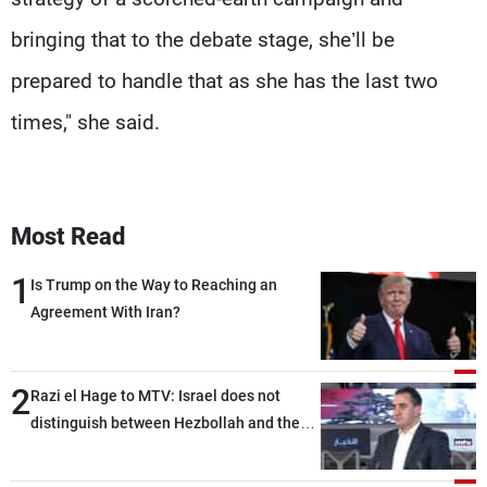
bringing that to the debate stage, she’ll be
prepared to handle that as she has the last two
times," she said.
Most Read
1
Is Trump on the Way to Reaching an
Agreement With Iran?
2
Razi el Hage to MTV: Israel does not
distinguish between Hezbollah and the
Lebanese state; we have no option other
than negotiations, otherwise, we will be