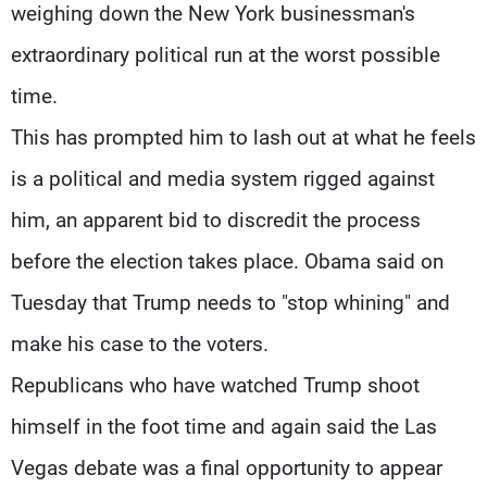
weighing down the New York businessman's
extraordinary political run at the worst possible
time.
This has prompted him to lash out at what he feels
is a political and media system rigged against
him, an apparent bid to discredit the process
before the election takes place. Obama said on
Tuesday that Trump needs to "stop whining" and
make his case to the voters.
Republicans who have watched Trump shoot
himself in the foot time and again said the Las
Vegas debate was a final opportunity to appear