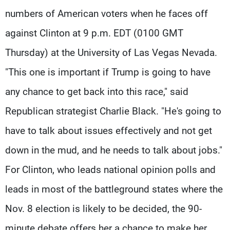
numbers of American voters when he faces off
against Clinton at 9 p.m. EDT (0100 GMT
Thursday) at the University of Las Vegas Nevada.
"This one is important if Trump is going to have
any chance to get back into this race," said
Republican strategist Charlie Black. "He's going to
have to talk about issues effectively and not get
down in the mud, and he needs to talk about jobs."
For Clinton, who leads national opinion polls and
leads in most of the battleground states where the
Nov. 8 election is likely to be decided, the 90-
minute debate offers her a chance to make her