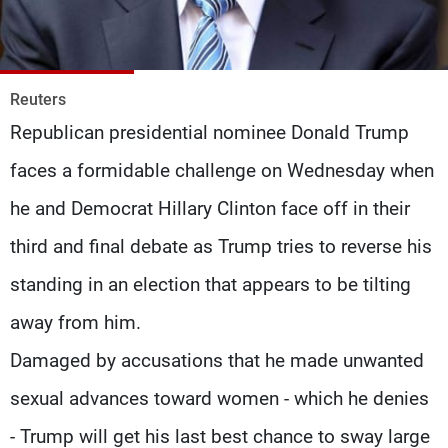
Frequencies
About MTV
Jobs
Production
Contact Us
Reuters
Advertisements
Terms Of Use
Republican presidential nominee Donald Trump
Privacy Policy
faces a formidable challenge on Wednesday when
he and Democrat Hillary Clinton face off in their
third and final debate as Trump tries to reverse his
standing in an election that appears to be tilting
away from him.
Damaged by accusations that he made unwanted
sexual advances toward women - which he denies
- Trump will get his last best chance to sway large