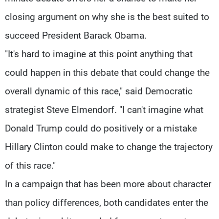
closing argument on why she is the best suited to
succeed President Barack Obama.
"It's hard to imagine at this point anything that
could happen in this debate that could change the
overall dynamic of this race," said Democratic
strategist Steve Elmendorf. "I can't imagine what
Donald Trump could do positively or a mistake
Hillary Clinton could make to change the trajectory
of this race."
In a campaign that has been more about character
than policy differences, both candidates enter the