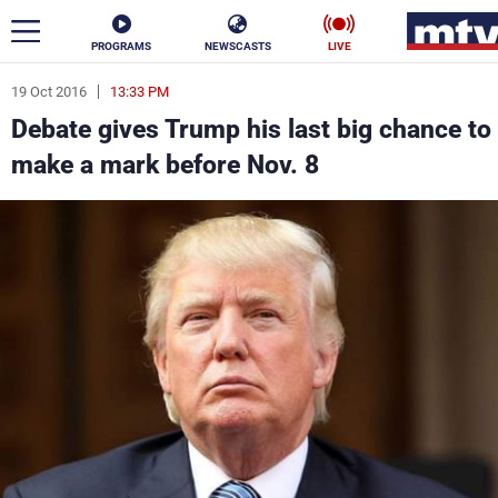
PROGRAMS
NEWSCASTS
LIVE
19 Oct 2016
13:33 PM
ar
Debate gives Trump his last big chance to
News
make a mark before Nov. 8
Politics
Business
Life
Stars
Varieties
Sports
The Programs
Schedule
Watch