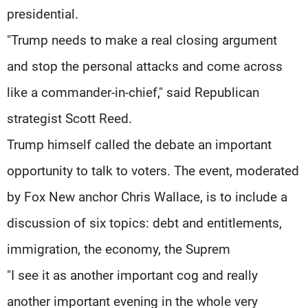
presidential.
"Trump needs to make a real closing argument
and stop the personal attacks and come across
like a commander-in-chief," said Republican
strategist Scott Reed.
Trump himself called the debate an important
opportunity to talk to voters. The event, moderated
by Fox New anchor Chris Wallace, is to include a
discussion of six topics: debt and entitlements,
immigration, the economy, the Suprem
"I see it as another important cog and really
another important evening in the whole very