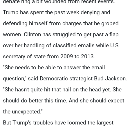
debate ring a bit wounded from recent events.
Trump has spent the past week denying and
defending himself from charges that he groped
women. Clinton has struggled to get past a flap
over her handling of classified emails while U.S.
secretary of state from 2009 to 2013.
"She needs to be able to answer the email
question," said Democratic strategist Bud Jackson.
"She hasn't quite hit that nail on the head yet. She
should do better this time. And she should expect
the unexpected."
But Trump's troubles have loomed the largest,