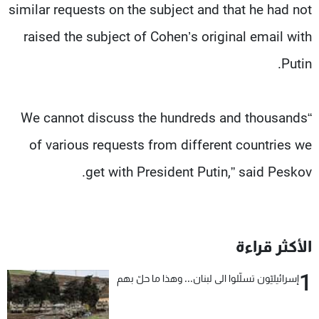
similar requests on the subject and that he had not
raised the subject of Cohen’s original email with
Putin.
“We cannot discuss the hundreds and thousands
of various requests from different countries we
get with President Putin,” said Peskov.
الأكثر قراءة
1
إسرائيليّون تسلّلوا الى لبنان... وهذا ما حلّ بهم