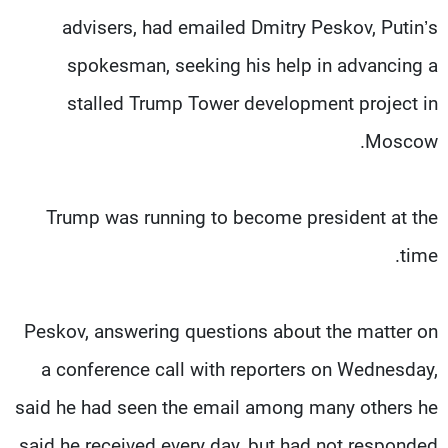
advisers, had emailed Dmitry Peskov, Putin’s
spokesman, seeking his help in advancing a
stalled Trump Tower development project in
Moscow.
Trump was running to become president at the
time.
Peskov, answering questions about the matter on
a conference call with reporters on Wednesday,
said he had seen the email among many others he
said he received every day, but had not responded