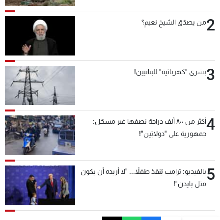
2
من يصدّق الشيخ نعيم؟
3
بشرى "كهربائية" للبنانيين!
4
أكثر من ٨٠٠ ألف دراجة نصفها غير مسجّل:
جمهورية على "دولابَين"!
5
بالفيديو: ترامب يُنقذ طفلاً... "لا أريده أن يكون
مثل بايدن"!