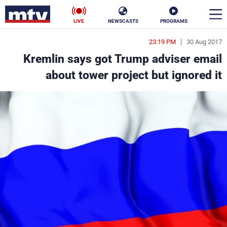
LIVE
NEWSCASTS
PROGRAMS
23:19 PM
30 Aug 2017
en
Kremlin says got Trump adviser email
الأخبار
about tower project but ignored it
ناس
سياسة
فن
إقتصاد
رياضة
منوعات
كأس العالم
البرامج
جدول البرامج