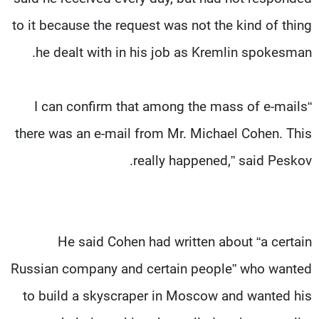
to it because the request was not the kind of thing
he dealt with in his job as Kremlin spokesman.
“I can confirm that among the mass of e-mails
there was an e-mail from Mr. Michael Cohen. This
really happened,” said Peskov.
He said Cohen had written about “a certain
Russian company and certain people” who wanted
to build a skyscraper in Moscow and wanted his