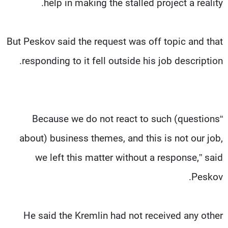
help in making the stalled project a reality.
But Peskov said the request was off topic and that
responding to it fell outside his job description.
“Because we do not react to such (questions
about) business themes, and this is not our job,
we left this matter without a response,” said
Peskov.
He said the Kremlin had not received any other