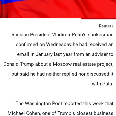
شاهد البرامج
الترددات
Reuters
وظائف
عن MTV
Russian President Vladimir Putin’s spokesman
تواصل معنا
الإنـتـاج
شروط الإسـتخدام
لاعلاناتكم
confirmed on Wednesday he had received an
سياسة الخصوصية
email in January last year from an adviser to
Donald Trump about a Moscow real estate project,
but said he had neither replied nor discussed it
with Putin.
The Washington Post reported this week that
Michael Cohen, one of Trump’s closest business