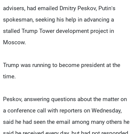
advisers, had emailed Dmitry Peskov, Putin’s
spokesman, seeking his help in advancing a
stalled Trump Tower development project in
Moscow.
Trump was running to become president at the
time.
Peskov, answering questions about the matter on
a conference call with reporters on Wednesday,
said he had seen the email among many others he
said he received every day, but had not responded