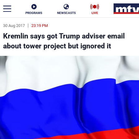
PROGRAMS
NEWSCASTS
LIVE
30 Aug 2017
23:19 PM
ar
Kremlin says got Trump adviser email
News
about tower project but ignored it
Politics
Business
Life
Stars
Varieties
Sports
The Programs
Schedule
Watch