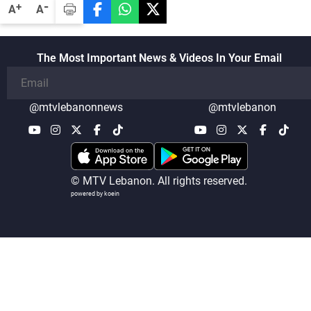
-
+
A
A
The Most Important News & Videos In Your Email
@mtvlebanonnews
@mtvlebanon
© MTV Lebanon. All rights reserved.
powered by koein