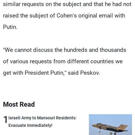
similar requests on the subject and that he had not
raised the subject of Cohen’s original email with
Putin.
“We cannot discuss the hundreds and thousands
of various requests from different countries we
get with President Putin,” said Peskov.
Most Read
1
Israeli Army to Mansouri Residents:
Evacuate Immediately!