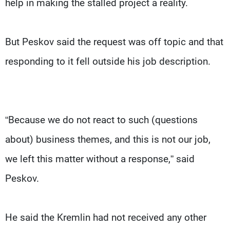
help in making the stalled project a reality.
But Peskov said the request was off topic and that
responding to it fell outside his job description.
“Because we do not react to such (questions
about) business themes, and this is not our job,
we left this matter without a response,” said
Peskov.
He said the Kremlin had not received any other