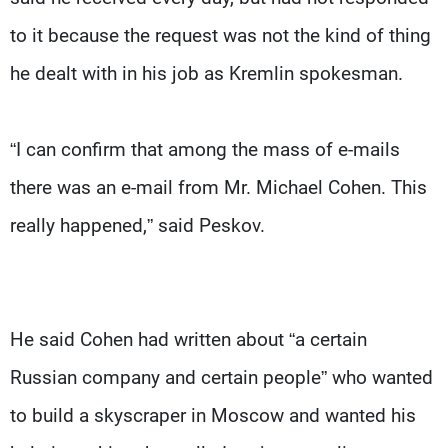
to it because the request was not the kind of thing
he dealt with in his job as Kremlin spokesman.
“I can confirm that among the mass of e-mails
there was an e-mail from Mr. Michael Cohen. This
really happened,” said Peskov.
He said Cohen had written about “a certain
Russian company and certain people” who wanted
to build a skyscraper in Moscow and wanted his