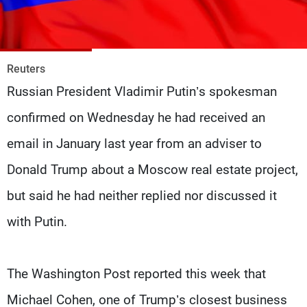
Frequencies
About MTV
Jobs
Production
Contact Us
Reuters
Advertisements
Terms Of Use
Russian President Vladimir Putin’s spokesman
Privacy Policy
confirmed on Wednesday he had received an
email in January last year from an adviser to
Donald Trump about a Moscow real estate project,
but said he had neither replied nor discussed it
with Putin.
The Washington Post reported this week that
Michael Cohen, one of Trump’s closest business