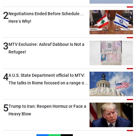
2
Negotiations Ended Before Schedule…
Here’s Why!
3
MTV Exclusive: Ashraf Dabbour Is Not a
Refugee!
4
A U.S. State Department official to MTV:
The talks in Rome focused on a range of
political and military issues and were
highly productive, while technical teams
5
also made progress in defining key
Trump to Iran: Reopen Hormuz or Face a
details related to the implementation of
Heavy Blow
the trilateral framework