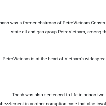
hanh was a former chairman of PetroVietnam Construc
state oil and gas group PetroVietnam, among the
PetroVietnam is at the heart of Vietnam's widespread
Thanh was also sentenced to life in prison two 
bezzlement in another corruption case that also invo