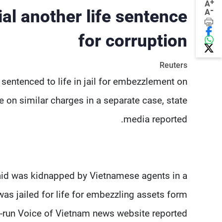
+
A
-
ial another life sentence
A
for corruption
Reuters
sentenced to life in jail for embezzlement on
 on similar charges in a separate case, state
media reported.
aid was kidnapped by Vietnamese agents in a
was jailed for life for embezzling assets form
-run Voice of Vietnam news website reported.