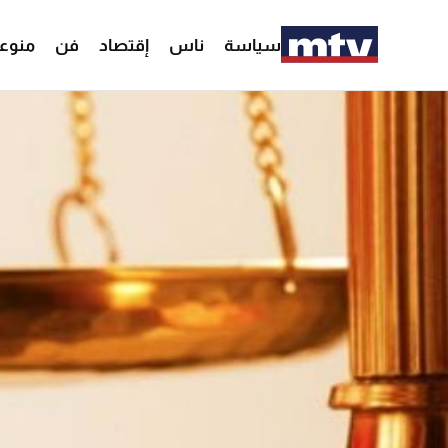
وعات
فن
إقتصاد
ناس
سياسة