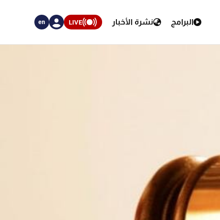
نشرة الأخبار
البرامج
LIVE
en