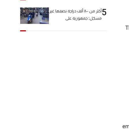
5
أكثر من ٨٠٠ ألف دراجة نصفها غير
مسجّل: جمهورية على
"دولابَين"!
T
em