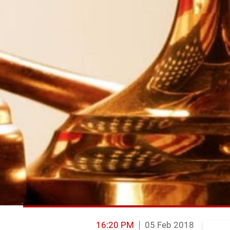
16:20 PM
05 Feb 2018