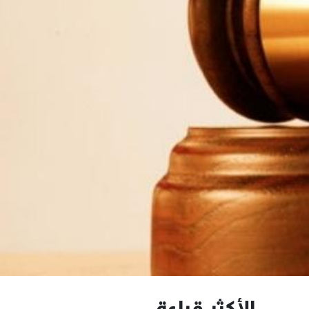
الأكثر قراءة