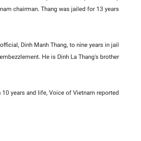
tnam chairman. Thang was jailed for 13 years.
ficial, Dinh Manh Thang, to nine years in jail
 embezzlement. He is Dinh La Thang's brother.
 10 years and life, Voice of Vietnam reported.