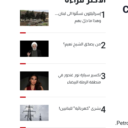
C
1
إسرائيليّون تسلّلوا الى لبنان...
وهذا ما حلّ بهم
2
من يصدّق الشيخ نعيم؟
3
تكسير سيارة نور غندور في
منطقة الرملة البيضاء
4
بشرى "كهربائية" للبنانيين!
Petr