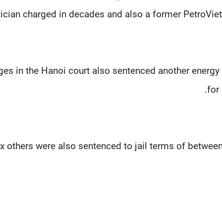
tician charged in decades and also a former PetroVie
es in the Hanoi court also sentenced another energy of
for
ix others were also sentenced to jail terms of between