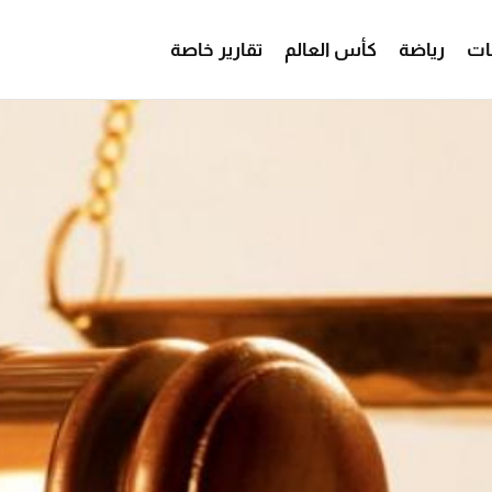
تقارير خاصة
كأس العالم
رياضة
من