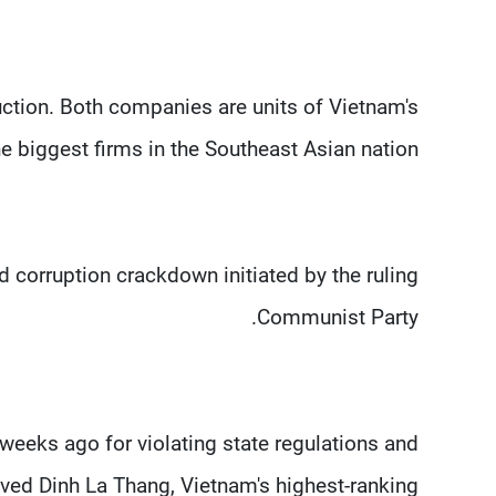
tion. Both companies are units of Vietnam's
 biggest firms in the Southeast Asian nation.
 corruption crackdown initiated by the ruling
Communist Party.
weeks ago for violating state regulations and
lved Dinh La Thang, Vietnam's highest-ranking