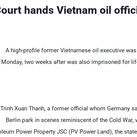
ourt hands Vietnam oil offic
A high-profile former Vietnamese oil executive was 
Monday, two weeks after was also imprisoned for life
Trinh Xuan Thanh, a former official whom Germany s
Berlin park in scenes reminiscent of the Cold War, 
oleum Power Property JSC (PV Power Land), the state