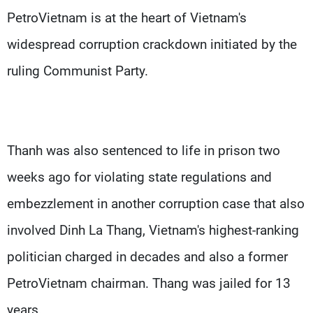
PetroVietnam is at the heart of Vietnam's
widespread corruption crackdown initiated by the
ruling Communist Party.
Thanh was also sentenced to life in prison two
weeks ago for violating state regulations and
embezzlement in another corruption case that also
involved Dinh La Thang, Vietnam's highest-ranking
politician charged in decades and also a former
PetroVietnam chairman. Thang was jailed for 13
years.