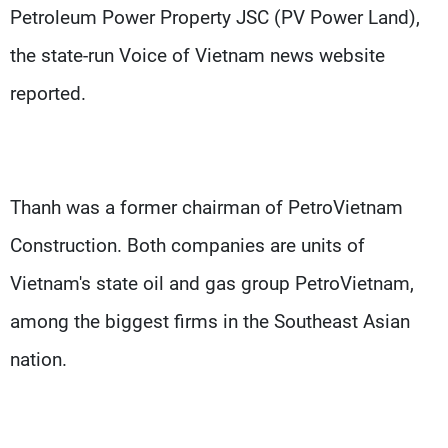
Petroleum Power Property JSC (PV Power Land),
the state-run Voice of Vietnam news website
reported.
Thanh was a former chairman of PetroVietnam
Construction. Both companies are units of
Vietnam's state oil and gas group PetroVietnam,
among the biggest firms in the Southeast Asian
nation.