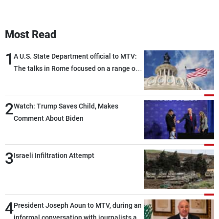
Most Read
1
A U.S. State Department official to MTV:
The talks in Rome focused on a range of
political and military issues and were
highly productive, while technical teams
2
also made progress in defining key
Watch: Trump Saves Child, Makes
details related to the implementation of
Comment About Biden
the trilateral framework
3
Israeli Infiltration Attempt
4
President Joseph Aoun to MTV, during an
informal conversation with journalists at