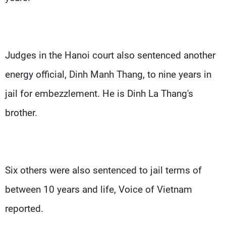
Judges in the Hanoi court also sentenced another
energy official, Dinh Manh Thang, to nine years in
jail for embezzlement. He is Dinh La Thang's
brother.
Six others were also sentenced to jail terms of
between 10 years and life, Voice of Vietnam
reported.