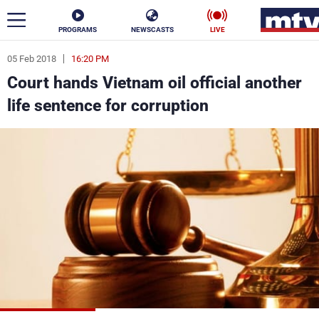
PROGRAMS
NEWSCASTS
LIVE
05 Feb 2018
16:20 PM
ar
Court hands Vietnam oil official another
News
life sentence for corruption
Politics
Business
Life
Stars
Varieties
Sports
The Programs
Schedule
Watch