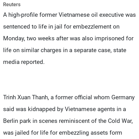
Frequencies
Reuters
A high-profile former Vietnamese oil executive was
About MTV
Jobs
sentenced to life in jail for embezzlement on
Production
Contact Us
Advertisements
Terms Of Use
Monday, two weeks after was also imprisoned for
Privacy Policy
life on similar charges in a separate case, state
media reported.
Trinh Xuan Thanh, a former official whom Germany
said was kidnapped by Vietnamese agents in a
Berlin park in scenes reminiscent of the Cold War,
was jailed for life for embezzling assets form