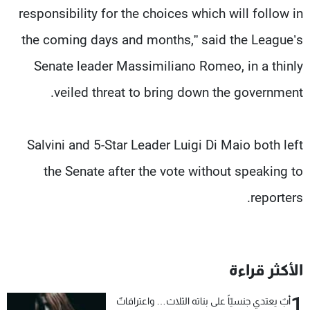
responsibility for the choices which will follow in
the coming days and months,” said the League’s
Senate leader Massimiliano Romeo, in a thinly
veiled threat to bring down the government.
Salvini and 5-Star Leader Luigi Di Maio both left
the Senate after the vote without speaking to
reporters.
الأكثر قراءة
1
أبٌ يعتدي جنسيّاً على بناته الثلاث… واعترافاتٌ