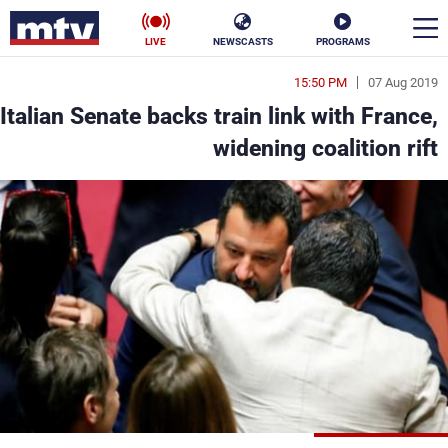
LIVE
NEWSCASTS
PROGRAMS
15:50 PM
07 Aug 2019
en
Italian Senate backs train link with France,
الأخبار
widening coalition rift
ناس
سياسة
فن
إقتصاد
رياضة
منوعات
كأس العالم
البرامج
جدول البرامج