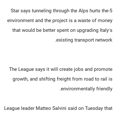
5-Star says tunneling through the Alps hurts the
environment and the project is a waste of money
that would be better spent on upgrading Italy’s
existing transport network.
The League says it will create jobs and promote
growth, and shifting freight from road to rail is
environmentally friendly.
League leader Matteo Salvini said on Tuesday that