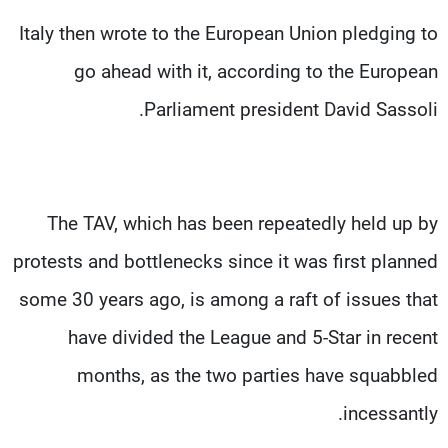
Italy then wrote to the European Union pledging to
go ahead with it, according to the European
Parliament president David Sassoli.
The TAV, which has been repeatedly held up by
protests and bottlenecks since it was first planned
some 30 years ago, is among a raft of issues that
have divided the League and 5-Star in recent
months, as the two parties have squabbled
incessantly.