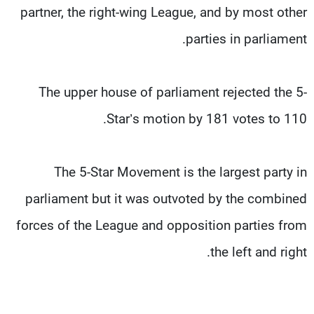
partner, the right-wing League, and by most other
parties in parliament.
The upper house of parliament rejected the 5-
Star’s motion by 181 votes to 110.
The 5-Star Movement is the largest party in
parliament but it was outvoted by the combined
forces of the League and opposition parties from
the left and right.