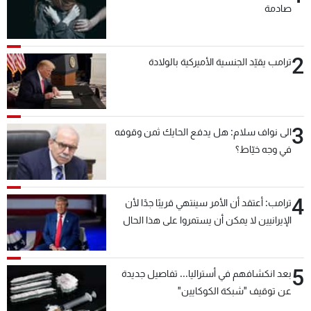
صادمة
2
ترامب يقيّد الجنسية الأميركية بالولادة
3
الى نواف سلام: هل يدفع الحايك ثمن وقوفه
في وجه خيّاط؟
4
ترامب: أعتقد أن الأمر سينتهي قريبًا جدًا لأن
الإيرانيين لا يمكن أن يستمروا على هذا الحال
5
بعد انكشافهم في أستراليا... تفاصيل جديدة
عن توقيف "شبكة الكوكايين"