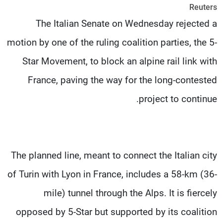
Reuters
شاهد البرامج
The Italian Senate on Wednesday rejected a
الترددات
motion by one of the ruling coalition parties, the 5-
وظائف
عن MTV
Star Movement, to block an alpine rail link with
تواصل معنا
الإنـتـاج
شروط الإسـتخدام
لاعلاناتكم
France, paving the way for the long-contested
سياسة الخصوصية
project to continue.
The planned line, meant to connect the Italian city
of Turin with Lyon in France, includes a 58-km (36-
mile) tunnel through the Alps. It is fiercely
opposed by 5-Star but supported by its coalition