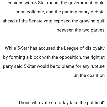
tensions with 5-Star meant the government could
soon collapse, and the parliamentary debate
ahead of the Senate vote exposed the growing gulf
between the two parties.
While 5-Star has accused the League of disloyalty
by forming a block with the opposition, the rightist
party said 5-Star would be to blame for any rupture
in the coalition.
“Those who vote no today take the political