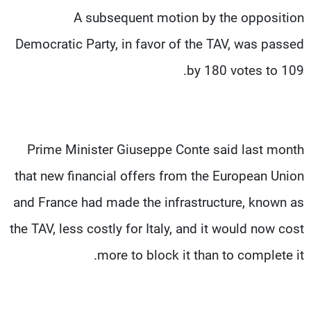
A subsequent motion by the opposition
Democratic Party, in favor of the TAV, was passed
by 180 votes to 109.
Prime Minister Giuseppe Conte said last month
that new financial offers from the European Union
and France had made the infrastructure, known as
the TAV, less costly for Italy, and it would now cost
more to block it than to complete it.