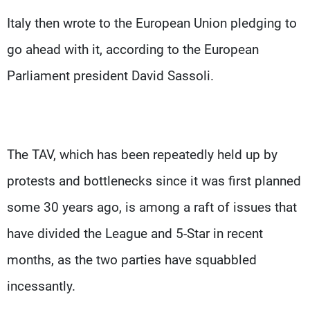
Italy then wrote to the European Union pledging to
go ahead with it, according to the European
Parliament president David Sassoli.
The TAV, which has been repeatedly held up by
protests and bottlenecks since it was first planned
some 30 years ago, is among a raft of issues that
have divided the League and 5-Star in recent
months, as the two parties have squabbled
incessantly.