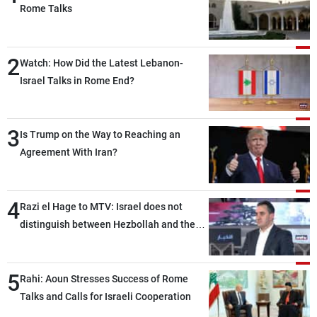
Rome Talks
2
Watch: How Did the Latest Lebanon-
Israel Talks in Rome End?
3
Is Trump on the Way to Reaching an
Agreement With Iran?
4
Razi el Hage to MTV: Israel does not
distinguish between Hezbollah and the
Lebanese state; we have no option other
than negotiations, otherwise, we will be
5
heading toward a devastating war
Rahi: Aoun Stresses Success of Rome
Talks and Calls for Israeli Cooperation