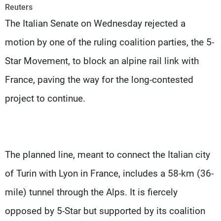
Frequencies
Reuters
The Italian Senate on Wednesday rejected a
About MTV
Jobs
motion by one of the ruling coalition parties, the 5-
Production
Contact Us
Advertisements
Terms Of Use
Star Movement, to block an alpine rail link with
Privacy Policy
France, paving the way for the long-contested
project to continue.
The planned line, meant to connect the Italian city
of Turin with Lyon in France, includes a 58-km (36-
mile) tunnel through the Alps. It is fiercely
opposed by 5-Star but supported by its coalition