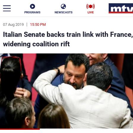
PROGRAMS
NEWSCASTS
LIVE
07 Aug 2019
15:50 PM
ar
Italian Senate backs train link with France,
News
widening coalition rift
Politics
Business
Life
Stars
Varieties
Sports
The Programs
Schedule
Watch