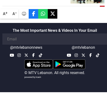
-
+
A
A
The Most Important News & Videos In Your Email
@mtvlebanonnews
@mtvlebanon
© MTV Lebanon. All rights reserved.
powered by koein