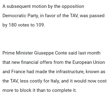
A subsequent motion by the opposition
Democratic Party, in favor of the TAV, was passed
by 180 votes to 109.
Prime Minister Giuseppe Conte said last month
that new financial offers from the European Union
and France had made the infrastructure, known as
the TAV, less costly for Italy, and it would now cost
more to block it than to complete it.