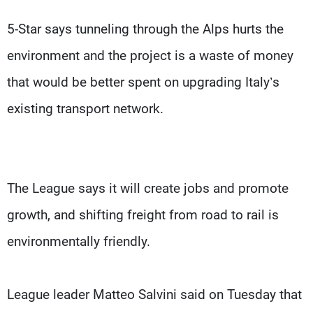
5-Star says tunneling through the Alps hurts the
environment and the project is a waste of money
that would be better spent on upgrading Italy’s
existing transport network.
The League says it will create jobs and promote
growth, and shifting freight from road to rail is
environmentally friendly.
League leader Matteo Salvini said on Tuesday that