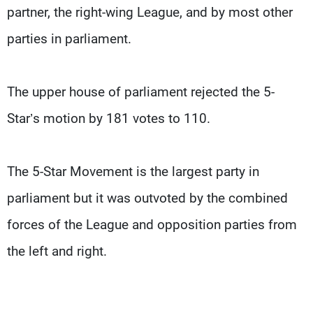
partner, the right-wing League, and by most other
parties in parliament.
The upper house of parliament rejected the 5-
Star’s motion by 181 votes to 110.
The 5-Star Movement is the largest party in
parliament but it was outvoted by the combined
forces of the League and opposition parties from
the left and right.