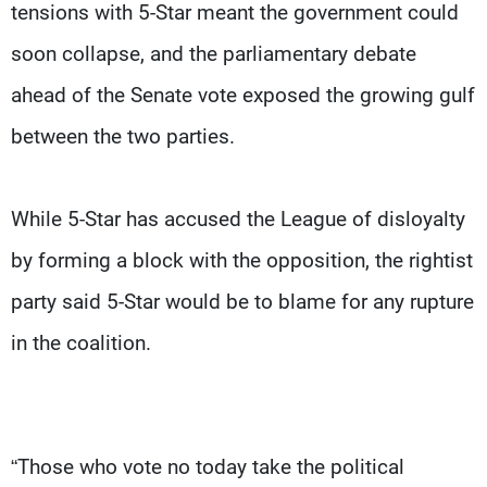
tensions with 5-Star meant the government could
soon collapse, and the parliamentary debate
ahead of the Senate vote exposed the growing gulf
between the two parties.
While 5-Star has accused the League of disloyalty
by forming a block with the opposition, the rightist
party said 5-Star would be to blame for any rupture
in the coalition.
“Those who vote no today take the political