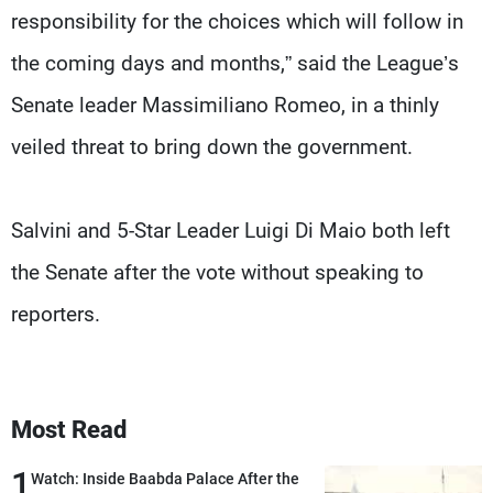
responsibility for the choices which will follow in
the coming days and months,” said the League’s
Senate leader Massimiliano Romeo, in a thinly
veiled threat to bring down the government.
Salvini and 5-Star Leader Luigi Di Maio both left
the Senate after the vote without speaking to
reporters.
Most Read
1
Watch: Inside Baabda Palace After the