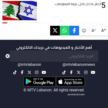
5
أخطر ما دار داخل غرفة المفاوضات
-
+
A
A
أهم الأخبار و الفيديوهات في بريدك الالكتروني
@mtvlebanon
@mtvlebanonnews
© MTV Lebanon. All rights reserved.
powered by koein