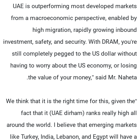
UAE is outperforming most developed markets
from a macroeconomic perspective, enabled by
high migration, rapidly growing inbound
investment, safety, and security. With DRAM, you’re
still completely pegged to the US dollar without
having to worry about the US economy, or losing
the value of your money,” said Mr. Naheta.
“We think that it is the right time for this, given the
fact that it (UAE dirham) ranks really high all
around the world. I believe that emerging markets
like Turkey, India, Lebanon, and Egypt will have a