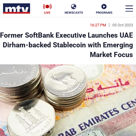
LIVE
NEWSCASTS
PROGRAMS
16:27 PM
05 Oct 2023
en
Former SoftBank Executive Launches UAE
الأخبار
Dirham-backed Stablecoin with Emerging
Market Focus
ناس
سياسة
فن
إقتصاد
رياضة
منوعات
كأس العالم
البرامج
جدول البرامج