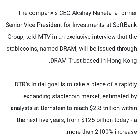
The company’s CEO Akshay Naheta, a former
Senior Vice President for Investments at SoftBank
Group, told MTV in an exclusive interview that the
stablecoins, named DRAM, will be issued through
DRAM Trust based in Hong Kong.
DTR’s initial goal is to take a piece of a rapidly
expanding stablecoin market, estimated by
analysts at Bernstein to reach $2.8 trillion within
the next five years, from $125 billion today - a
more than 2100% increase.