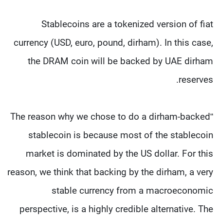
Stablecoins are a tokenized version of fiat
currency (USD, euro, pound, dirham). In this case,
the DRAM coin will be backed by UAE dirham
reserves.
“The reason why we chose to do a dirham-backed
stablecoin is because most of the stablecoin
market is dominated by the US dollar. For this
reason, we think that backing by the dirham, a very
stable currency from a macroeconomic
perspective, is a highly credible alternative. The