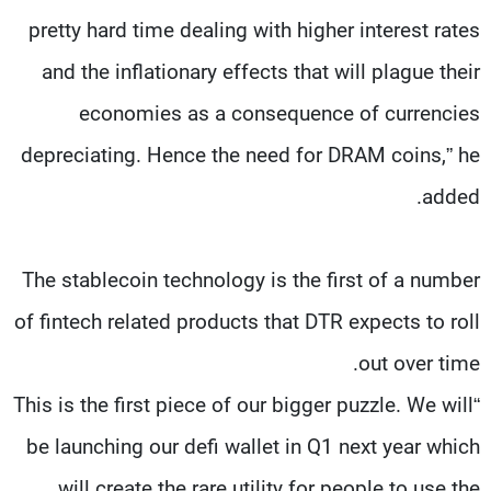
pretty hard time dealing with higher interest rates
and the inflationary effects that will plague their
economies as a consequence of currencies
depreciating. Hence the need for DRAM coins,” he
added.
The stablecoin technology is the first of a number
of fintech related products that DTR expects to roll
out over time.
“This is the first piece of our bigger puzzle. We will
be launching our defi wallet in Q1 next year which
will create the rare utility for people to use the