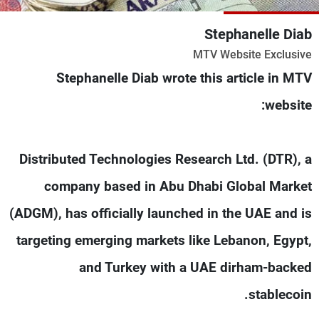
شاهد البرامج
Stephanelle Diab
الترددات
MTV Website Exclusive
Stephanelle Diab wrote this article in MTV
وظائف
عن MTV
تواصل معنا
الإنـتـاج
website:
شروط الإسـتخدام
لاعلاناتكم
سياسة الخصوصية
Distributed Technologies Research Ltd. (DTR), a
company based in Abu Dhabi Global Market
(ADGM), has officially launched in the UAE and is
targeting emerging markets like Lebanon, Egypt,
and Turkey with a UAE dirham-backed
stablecoin.