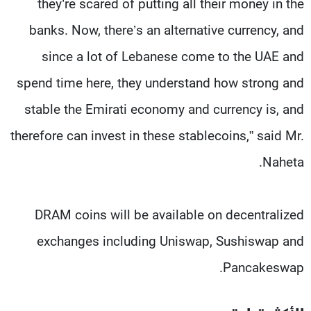
they’re scared of putting all their money in the
banks. Now, there’s an alternative currency, and
since a lot of Lebanese come to the UAE and
spend time here, they understand how strong and
stable the Emirati economy and currency is, and
therefore can invest in these stablecoins,” said Mr.
Naheta.
DRAM coins will be available on decentralized
exchanges including Uniswap, Sushiswap and
Pancakeswap.