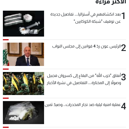
الأكثر قراءة
1
بعد انكشافهم في أستراليا... تفاصيل جديدة
عن توقيف "شبكة الكوكايين"
2
الرئيس عون ردّ 4 قوانين إلى مجلس النواب
3
أنفاق "حزب الله" من البقاع إلى كسروان فجبيل
وصولاً إلى المختارة... التفاصيل في نشرة الأخبار
بعد قليل
4
عملية امنية ليلية ضد تجار المخدرات.. وصيدٌ ثمين