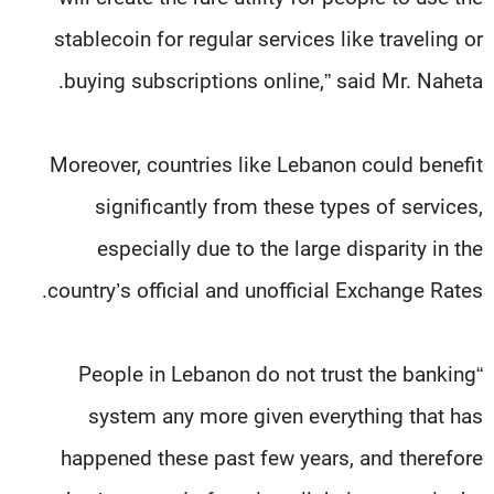
stablecoin for regular services like traveling or
buying subscriptions online,” said Mr. Naheta.
Moreover, countries like Lebanon could benefit
significantly from these types of services,
especially due to the large disparity in the
country’s official and unofficial Exchange Rates.
“People in Lebanon do not trust the banking
system any more given everything that has
happened these past few years, and therefore