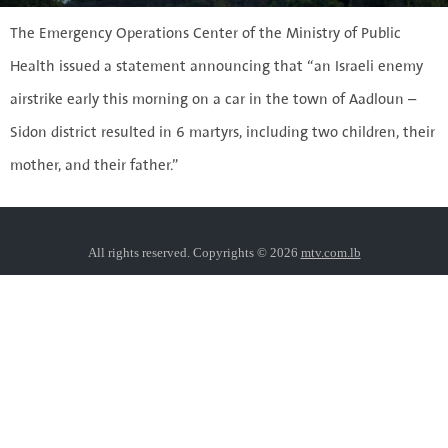
The Emergency Operations Center of the Ministry of Public
Health issued a statement announcing that “an Israeli enemy
airstrike early this morning on a car in the town of Aadloun –
Sidon district resulted in 6 martyrs, including two children, their
mother, and their father.”
All rights reserved. Copyrights © 2026
mtv.com.lb