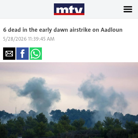
6 dead in the early dawn airstrike on Aadloun
5/28/2026 11:39:45 AM