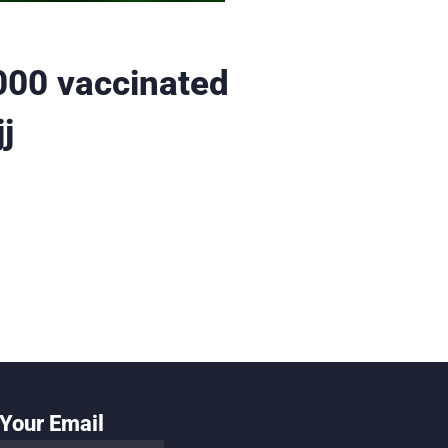
000 vaccinated
j
Your Email