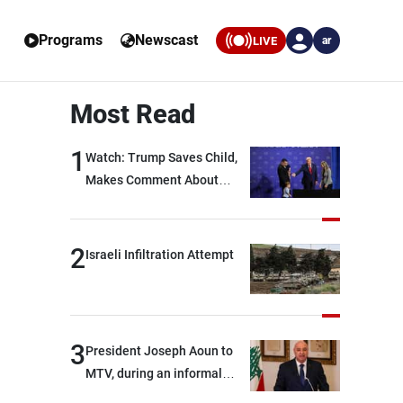
Programs
Newscast
LIVE
ar
Most Read
1
Watch: Trump Saves Child,
Makes Comment About
Biden
2
Israeli Infiltration Attempt
3
President Joseph Aoun to
MTV, during an informal
conversation with