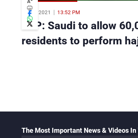
-
A
12 Jun 2021
13:52 PM
AFP: Saudi to allow 60,
residents to perform haj
The Most Important News & Videos In 