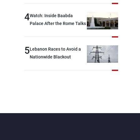
journalists at the lunch
break: Negotiations are a
4
Watch: Inside Baabda
lengthy process, and
Palace After the Rome Talks
Lebanon cannot secure
everything it seeks from the
outset, but we need to
5
Lebanon Races to Avoid a
continue pursuing the talks
Nationwide Blackout