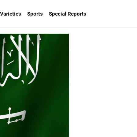
Varieties
Sports
Special Reports