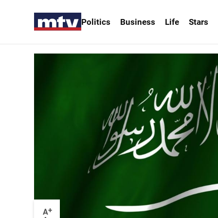
Politics
Business
Life
Stars
+
A