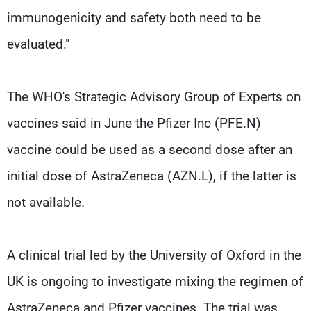
immunogenicity and safety both need to be
evaluated."
The WHO's Strategic Advisory Group of Experts on
vaccines said in June the Pfizer Inc (PFE.N)
vaccine could be used as a second dose after an
initial dose of AstraZeneca (AZN.L), if the latter is
not available.
A clinical trial led by the University of Oxford in the
UK is ongoing to investigate mixing the regimen of
AstraZeneca and Pfizer vaccines. The trial was