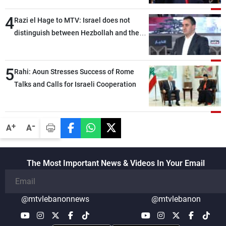
4
Razi el Hage to MTV: Israel does not
distinguish between Hezbollah and the
Lebanese state; we have no option other
than negotiations, otherwise, we will be
5
heading toward a devastating war
Rahi: Aoun Stresses Success of Rome
Talks and Calls for Israeli Cooperation
-
+
A
A
The Most Important News & Videos In Your Email
@mtvlebanonnews
@mtvlebanon