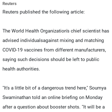
Frequencies
Reuters
Reuters published the following article:
About MTV
Jobs
Production
Contact Us
Advertisements
Terms Of Use
The World Health Organization's chief scientist has
Privacy Policy
advised individualsagainst mixing and matching
COVID-19 vaccines from different manufacturers,
saying such decisions should be left to public
health authorities.
"It's a little bit of a dangerous trend here," Soumya
Swaminathan told an online briefing on Monday
after a question about booster shots. "It will be a