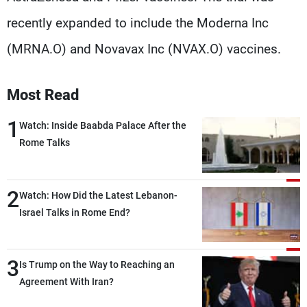
recently expanded to include the Moderna Inc
(MRNA.O) and Novavax Inc (NVAX.O) vaccines.
Most Read
1
Watch: Inside Baabda Palace After the
Rome Talks
2
Watch: How Did the Latest Lebanon-
Israel Talks in Rome End?
3
Is Trump on the Way to Reaching an
Agreement With Iran?