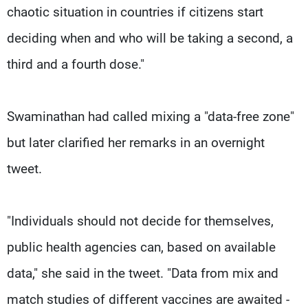
chaotic situation in countries if citizens start
deciding when and who will be taking a second, a
third and a fourth dose."
Swaminathan had called mixing a "data-free zone"
but later clarified her remarks in an overnight
tweet.
"Individuals should not decide for themselves,
public health agencies can, based on available
data," she said in the tweet. "Data from mix and
match studies of different vaccines are awaited -