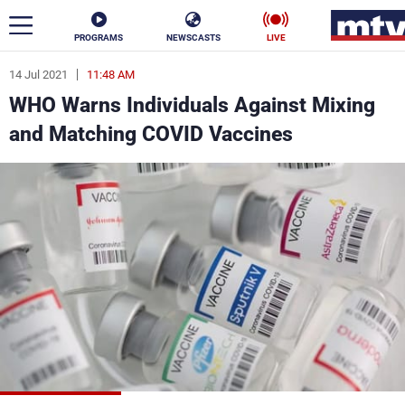
PROGRAMS
NEWSCASTS
LIVE
14 Jul 2021
11:48 AM
ar
WHO Warns Individuals Against Mixing
News
and Matching COVID Vaccines
Politics
Business
Life
Stars
Varieties
Sports
The Programs
Schedule
Watch