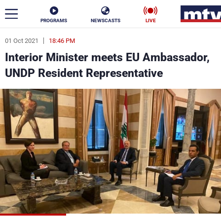
PROGRAMS
NEWSCASTS
LIVE
01 Oct 2021
18:46 PM
ar
Interior Minister meets EU Ambassador,
News
UNDP Resident Representative
Politics
Business
Life
Stars
Varieties
Sports
The Programs
Schedule
Watch