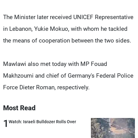
The Minister later received UNICEF Representative
in Lebanon, Yukie Mokuo, with whom he tackled
the means of cooperation between the two sides.
Mawlawi also met today with MP Fouad
Makhzoumi and chief of Germany's Federal Police
Force Dieter Roman, respectively.
Most Read
1
Watch: Israeli Bulldozer Rolls Over