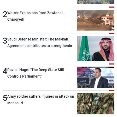
2
Watch: Explosions Rock Zawtar al-
Charqiyeh
3
Saudi Defense Minister: The Makkah
Agreement contributes to strengthening
security and stability in the region and
around the world, while enhancing
deterrence, coordination, and integration
4
Razi el Hage: “The Deep State Still
among our brotherly nations
Controls Parliament”
5
Army soldier suffers injuries in attack on
Mansouri