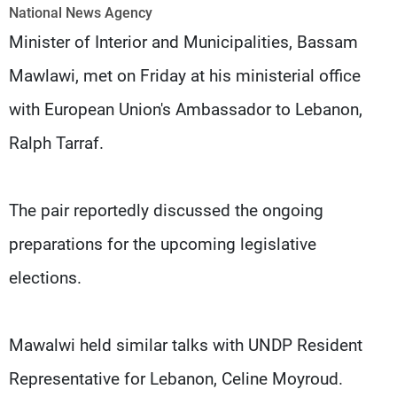
Frequencies
National News Agency
Minister of Interior and Municipalities, Bassam
About MTV
Jobs
Mawlawi, met on Friday at his ministerial office
Production
Contact Us
Advertisements
Terms Of Use
with European Union's Ambassador to Lebanon,
Privacy Policy
Ralph Tarraf.
The pair reportedly discussed the ongoing
preparations for the upcoming legislative
elections.
Mawalwi held similar talks with UNDP Resident
Representative for Lebanon, Celine Moyroud.