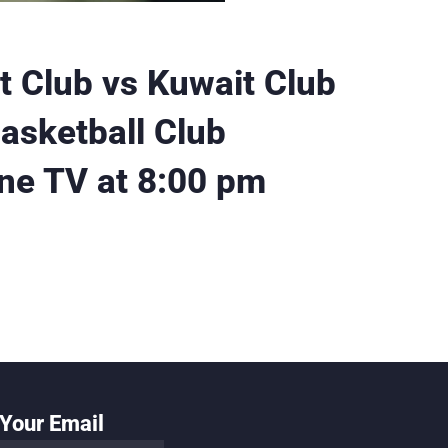
ut Club vs Kuwait Club
asketball Club
ne TV at 8:00 pm
Your Email