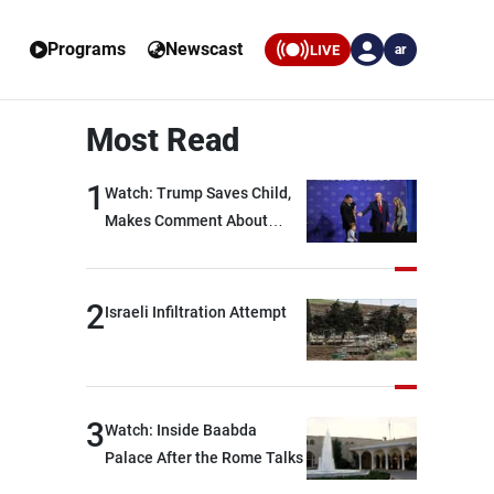
Programs
Newscast
LIVE
ar
Most Read
1
Watch: Trump Saves Child,
Makes Comment About
Biden
2
Israeli Infiltration Attempt
3
Watch: Inside Baabda
Palace After the Rome Talks