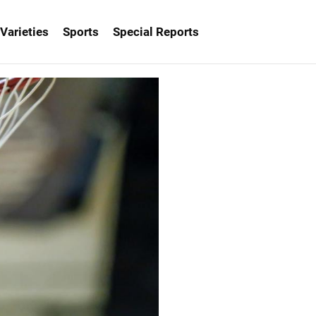
Varieties
Sports
Special Reports