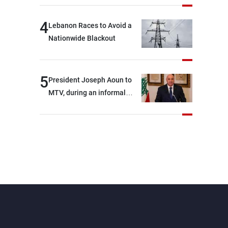
4
Lebanon Races to Avoid a
Nationwide Blackout
5
President Joseph Aoun to
MTV, during an informal
conversation with
journalists at the lunch
break: Negotiations are a
lengthy process, and
Lebanon cannot secure
everything it seeks from the
outset, but we need to
continue pursuing the talks