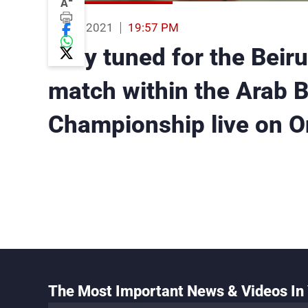
-
A
04 Oct 2021
19:57 PM
Stay tuned for the Beir
match within the Arab B
Championship live on O
The Most Important News & Videos In 