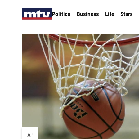
Politics
Business
Life
Stars
+
A