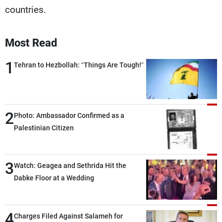
countries.
Most Read
1
Tehran to Hezbollah: “Things Are Tough!”
2
Photo: Ambassador Confirmed as a
Palestinian Citizen
3
Watch: Geagea and Sethrida Hit the
Dabke Floor at a Wedding
4
Charges Filed Against Salameh for