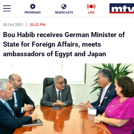
PROGRAMS
NEWSCASTS
LIVE
05 Oct 2021
20:02 PM
ar
Bou Habib receives German Minister of
News
State for Foreign Affairs, meets
ambassadors of Egypt and Japan
Politics
Business
Life
Stars
Varieties
Sports
The Programs
Schedule
Watch