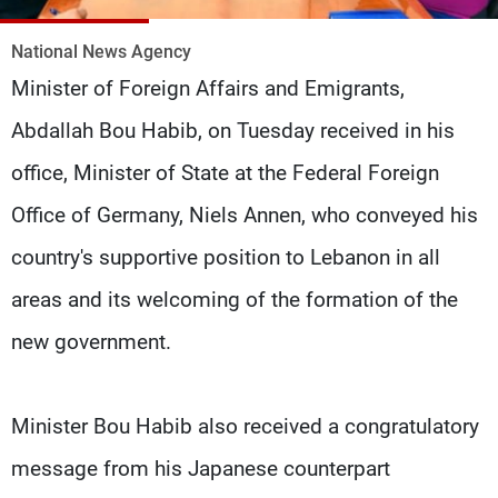
Frequencies
National News Agency
About MTV
Jobs
Minister of Foreign Affairs and Emigrants,
Production
Contact Us
Advertisements
Terms Of Use
Abdallah Bou Habib, on Tuesday received in his
Privacy Policy
office, Minister of State at the Federal Foreign
Office of Germany, Niels Annen, who conveyed his
country's supportive position to Lebanon in all
areas and its welcoming of the formation of the
new government.
Minister Bou Habib also received a congratulatory
message from his Japanese counterpart