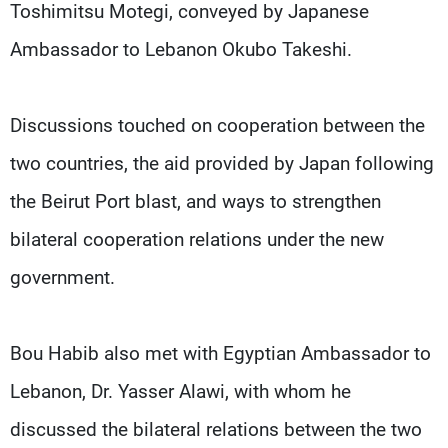
Toshimitsu Motegi, conveyed by Japanese
Ambassador to Lebanon Okubo Takeshi.
Discussions touched on cooperation between the
two countries, the aid provided by Japan following
the Beirut Port blast, and ways to strengthen
bilateral cooperation relations under the new
government.
Bou Habib also met with Egyptian Ambassador to
Lebanon, Dr. Yasser Alawi, with whom he
discussed the bilateral relations between the two