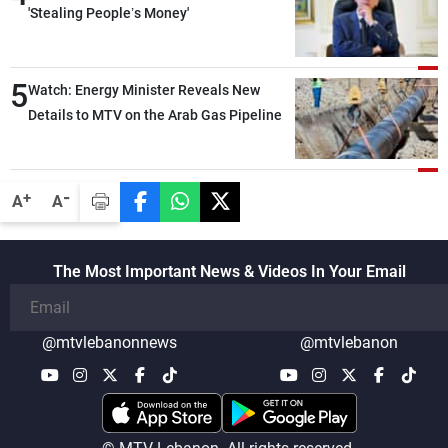
'Stealing People’s Money'
5
Watch: Energy Minister Reveals New
Details to MTV on the Arab Gas Pipeline
-
+
A
A
The Most Important News & Videos In Your Email
@mtvlebanonnews
@mtvlebanon