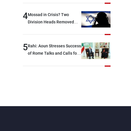
devastating war
4
Mossad in Crisis? Two
Division Heads Removed
Over Iran Failure
5
Rahi: Aoun Stresses Success
of Rome Talks and Calls for
Israeli Cooperation