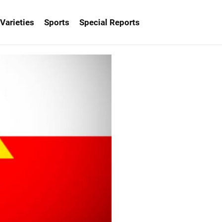
Varieties
Sports
Special Reports