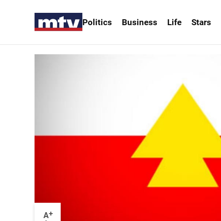
Politics
Business
Life
Stars
+
A