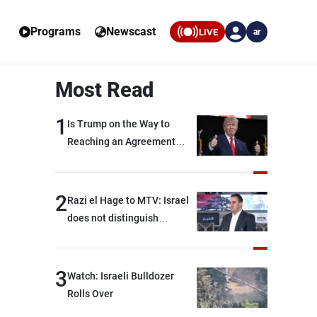
Programs
Newscast
LIVE
ar
Most Read
1
Is Trump on the Way to
Reaching an Agreement
With Iran?
2
Razi el Hage to MTV: Israel
does not distinguish
between Hezbollah and the
Lebanese state; we have no
option other than
3
Watch: Israeli Bulldozer
negotiations, otherwise, we
Rolls Over
will be heading toward a