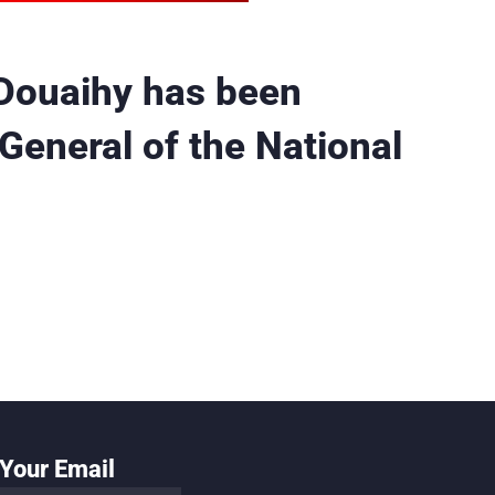
Douaihy has been
General of the National
Your Email