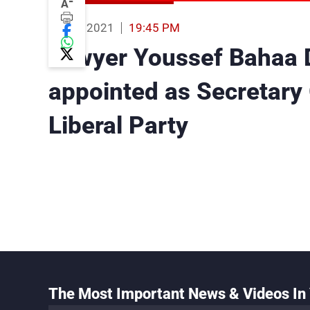
-
A
06 Oct 2021
19:45 PM
Lawyer Youssef Bahaa 
appointed as Secretary 
Liberal Party
The Most Important News & Videos In 