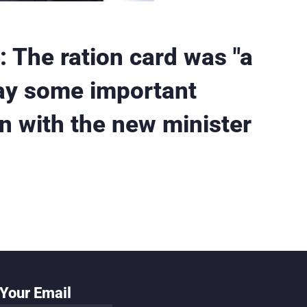
 The ration card was "a
day some important
n with the new minister
Your Email