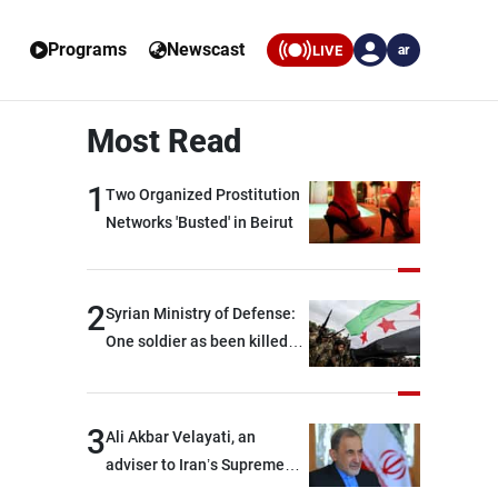
Programs
Newscast
LIVE
ar
Most Read
1
Two Organized Prostitution
Networks 'Busted' in Beirut
2
Syrian Ministry of Defense:
One soldier as been killed
and two others were injured
after being targeted by
unknown assailants east of
3
Ali Akbar Velayati, an
Deir ez-Zor
adviser to Iran’s Supreme
Leader: Regional countries