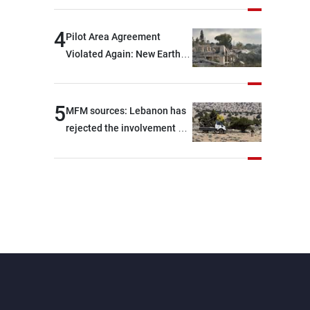
are capable of ensuring
their own security through
4
Pilot Area Agreement
greater cooperation
Violated Again: New Earth
Barrier Built
5
MFM sources: Lebanon has
rejected the involvement of
contractors and private
security companies in
verifying the disarmament
of Hezbollah