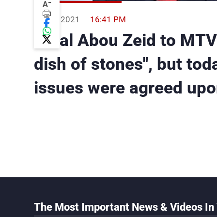
-
A
08 Oct 2021
16:41 PM
Amal Abou Zeid to MTV:
dish of stones", but to
issues were agreed upo
The Most Important News & Videos In 