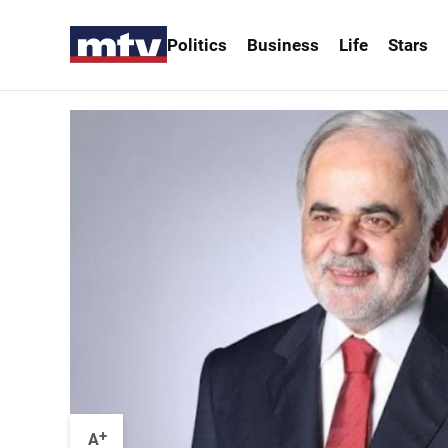
Politics
Business
Life
Stars
+
A