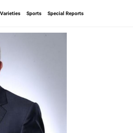
Varieties
Sports
Special Reports