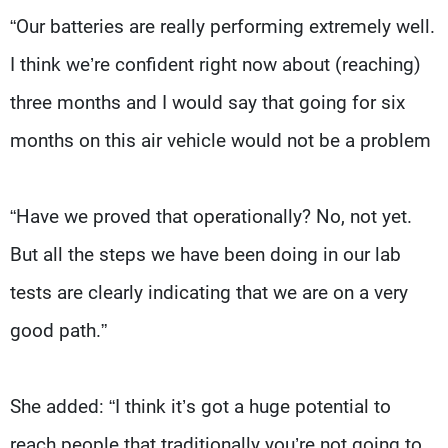
“Our batteries are really performing extremely well.
I think we’re confident right now about (reaching)
three months and I would say that going for six
months on this air vehicle would not be a problem
“Have we proved that operationally? No, not yet.
But all the steps we have been doing in our lab
tests are clearly indicating that we are on a very
good path.”
She added: “I think it’s got a huge potential to
reach people that traditionally you’re not going to