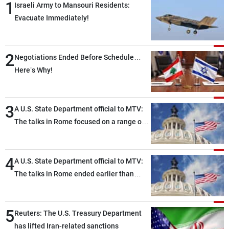
1
Israeli Army to Mansouri Residents:
Evacuate Immediately!
2
Negotiations Ended Before Schedule…
Here’s Why!
3
A U.S. State Department official to MTV:
The talks in Rome focused on a range of
political and military issues and were
highly productive, while technical teams
4
also made progress in defining key
A U.S. State Department official to MTV:
details related to the implementation of
The talks in Rome ended earlier than
the trilateral framework
scheduled due to developments on the
ground, and are set to resume tomorrow
5
morning
Reuters: The U.S. Treasury Department
has lifted Iran-related sanctions