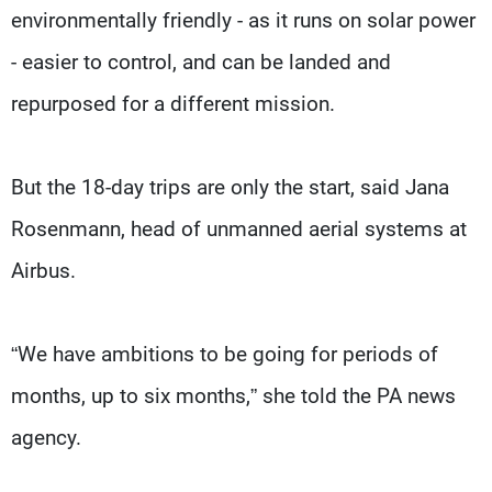
environmentally friendly - as it runs on solar power
- easier to control, and can be landed and
repurposed for a different mission.
But the 18-day trips are only the start, said Jana
Rosenmann, head of unmanned aerial systems at
Airbus.
“We have ambitions to be going for periods of
months, up to six months,” she told the PA news
agency.