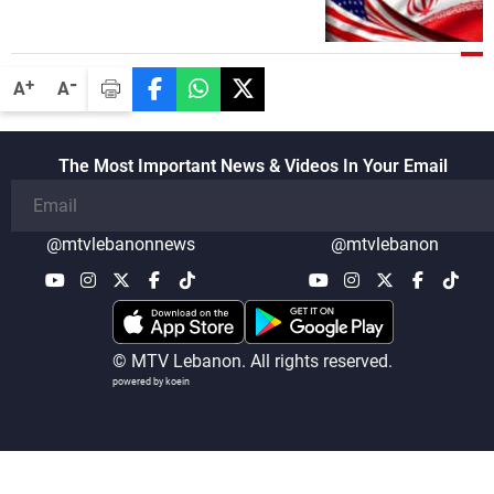
-
+
A
A
The Most Important News & Videos In Your Email
@mtvlebanonnews
@mtvlebanon
© MTV Lebanon. All rights reserved.
powered by koein