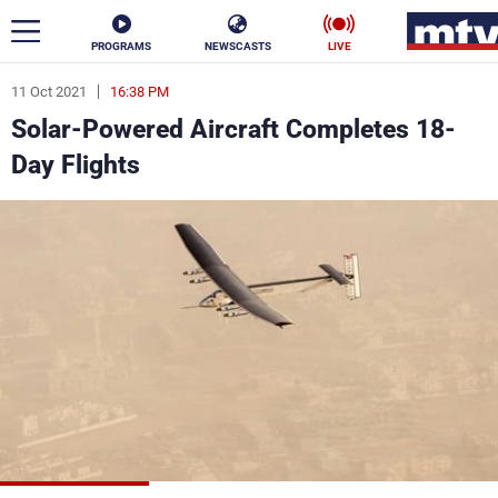
PROGRAMS
NEWSCASTS
LIVE
11 Oct 2021
16:38 PM
ar
Solar-Powered Aircraft Completes 18-
News
Day Flights
Politics
Business
Life
Stars
Varieties
Sports
The Programs
Schedule
Watch