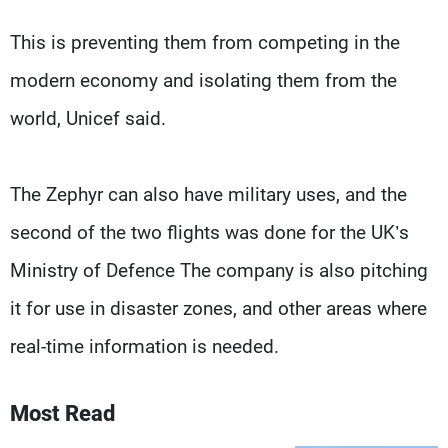
This is preventing them from competing in the
modern economy and isolating them from the
world, Unicef said.
The Zephyr can also have military uses, and the
second of the two flights was done for the UK’s
Ministry of Defence The company is also pitching
it for use in disaster zones, and other areas where
real-time information is needed.
Most Read