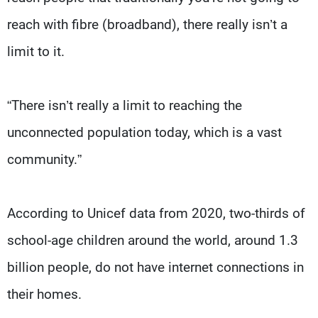
reach with fibre (broadband), there really isn’t a
limit to it.
“There isn’t really a limit to reaching the
unconnected population today, which is a vast
community.”
According to Unicef data from 2020, two-thirds of
school-age children around the world, around 1.3
billion people, do not have internet connections in
their homes.