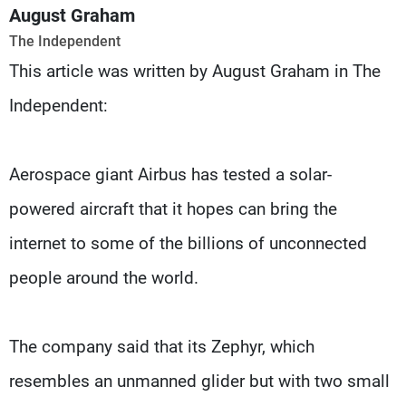
Frequencies
August Graham
The Independent
About MTV
Jobs
This article was written by August Graham in The
Production
Contact Us
Advertisements
Terms Of Use
Independent:
Privacy Policy
Aerospace giant Airbus has tested a solar-
powered aircraft that it hopes can bring the
internet to some of the billions of unconnected
people around the world.
The company said that its Zephyr, which
resembles an unmanned glider but with two small