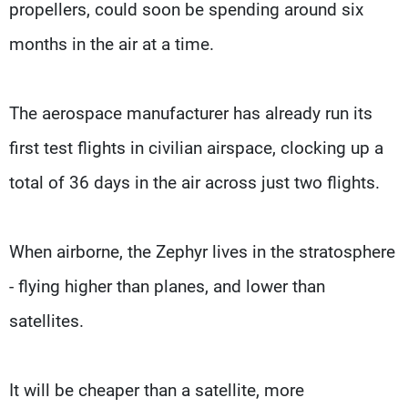
propellers, could soon be spending around six
months in the air at a time.
The aerospace manufacturer has already run its
first test flights in civilian airspace, clocking up a
total of 36 days in the air across just two flights.
When airborne, the Zephyr lives in the stratosphere
- flying higher than planes, and lower than
satellites.
It will be cheaper than a satellite, more