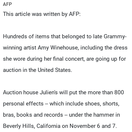
Frequencies
AFP
This article was written by AFP:
About MTV
Jobs
Production
Contact Us
Advertisements
Terms Of Use
Hundreds of items that belonged to late Grammy-
Privacy Policy
winning artist Amy Winehouse, including the dress
she wore during her final concert, are going up for
auction in the United States.
Auction house Julien's will put the more than 800
personal effects -- which include shoes, shorts,
bras, books and records -- under the hammer in
Beverly Hills, California on November 6 and 7.