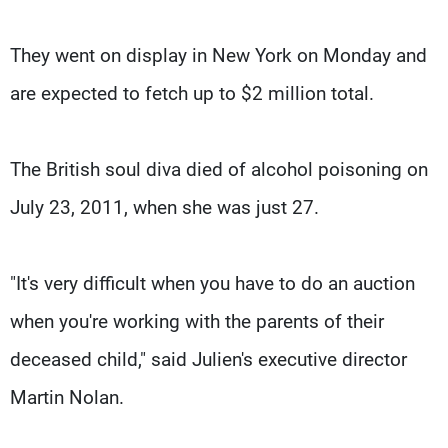
They went on display in New York on Monday and
are expected to fetch up to $2 million total.
The British soul diva died of alcohol poisoning on
July 23, 2011, when she was just 27.
"It's very difficult when you have to do an auction
when you're working with the parents of their
deceased child," said Julien's executive director
Martin Nolan.