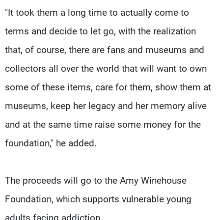
"It took them a long time to actually come to
terms and decide to let go, with the realization
that, of course, there are fans and museums and
collectors all over the world that will want to own
some of these items, care for them, show them at
museums, keep her legacy and her memory alive
and at the same time raise some money for the
foundation," he added.
The proceeds will go to the Amy Winehouse
Foundation, which supports vulnerable young
adults facing addiction.