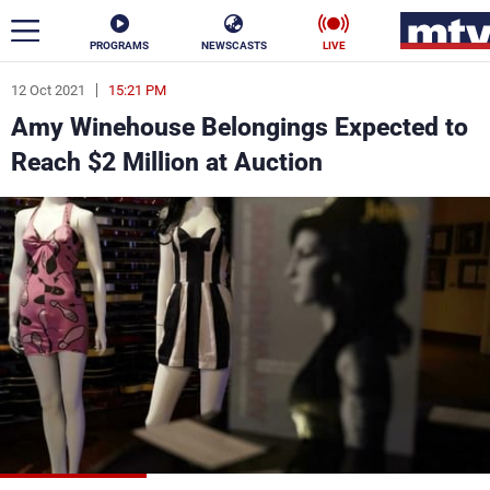
PROGRAMS
NEWSCASTS
LIVE
12 Oct 2021
15:21 PM
ar
Amy Winehouse Belongings Expected to
News
Reach $2 Million at Auction
Politics
Business
Life
Stars
Varieties
Sports
The Programs
Schedule
Watch