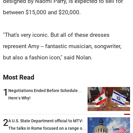
designed by Naomi Parry, is expected to sell for
between $15,000 and $20,000.
"That's very iconic. But all of these dresses
represent Amy -- fantastic musician, songwriter,
but also a fashion icon," said Nolan.
Most Read
1
Negotiations Ended Before Schedule…
Here’s Why!
2
A U.S. State Department official to MTV:
The talks in Rome focused on a range of