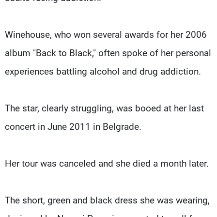
Winehouse, who won several awards for her 2006
album "Back to Black," often spoke of her personal
experiences battling alcohol and drug addiction.
The star, clearly struggling, was booed at her last
concert in June 2011 in Belgrade.
Her tour was canceled and she died a month later.
The short, green and black dress she was wearing,