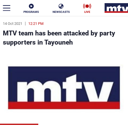
PROGRAMS
NEWSCASTS
LIVE
14 Oct 2021
12:21 PM
ar
MTV team has been attacked by party
News
supporters in Tayouneh
Politics
Business
Life
Stars
Varieties
Sports
The Programs
Schedule
Watch