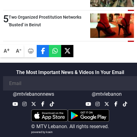
5
Two Organized Prostitution Networks
'Busted' in Beirut
-
+
A
A
The Most Important News & Videos In Your Email
@mtvlebanonnews
@mtvlebanon
© MTV Lebanon. All rights reserved.
powered by koein