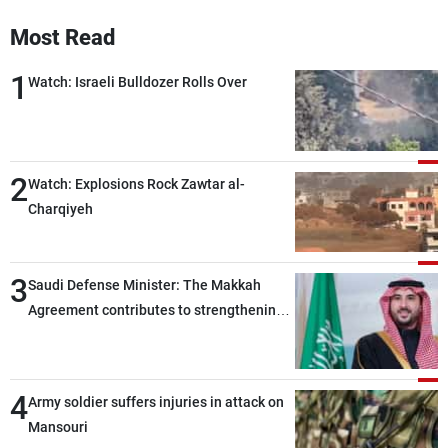
Frequencies
Most Read
About MTV
Jobs
1
Watch: Israeli Bulldozer Rolls Over
Production
Contact Us
Advertisements
Terms Of Use
Privacy Policy
2
Watch: Explosions Rock Zawtar al-
Charqiyeh
3
Saudi Defense Minister: The Makkah
Agreement contributes to strengthening
security and stability in the region and
around the world, while enhancing
deterrence, coordination, and integration
4
Army soldier suffers injuries in attack on
among our brotherly nations
Mansouri