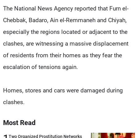
Frequencies
The National News Agency reported that Furn el-
Chebbak, Badaro, Ain el-Remmaneh and Chiyah,
About MTV
Jobs
Production
Contact Us
especially the regions located or adjacent to the
Advertisements
Terms Of Use
Privacy Policy
clashes, are witnessing a massive displacement
of residents from their homes as they fear the
escalation of tensions again.
Homes, stores and cars were damaged during
clashes.
Most Read
Two Organized Prostitution Networks