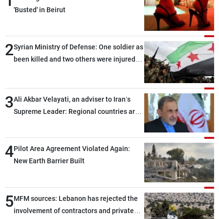
1
'Busted' in Beirut
2
Syrian Ministry of Defense: One soldier as
been killed and two others were injured
after being targeted by unknown
assailants east of Deir ez-Zor
3
Ali Akbar Velayati, an adviser to Iran’s
Supreme Leader: Regional countries are
capable of ensuring their own security
through greater cooperation
4
Pilot Area Agreement Violated Again:
New Earth Barrier Built
5
MFM sources: Lebanon has rejected the
involvement of contractors and private