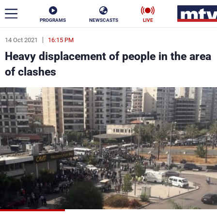
PROGRAMS
NEWSCASTS
LIVE
14 Oct 2021
16:15 PM
ar
Heavy displacement of people in the area
News
of clashes
Politics
Business
Life
Stars
Varieties
Sports
The Programs
Schedule
Watch