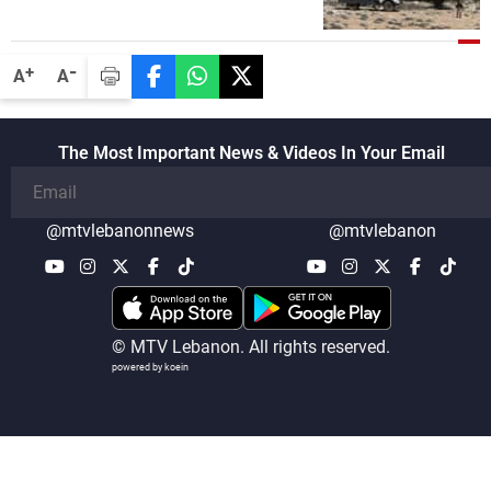
security companies in verifying the
disarmament of Hezbollah
-
+
A
A
The Most Important News & Videos In Your Email
@mtvlebanonnews
@mtvlebanon
© MTV Lebanon. All rights reserved.
powered by koein