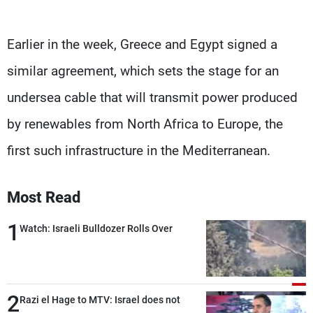
Earlier in the week, Greece and Egypt signed a
similar agreement, which sets the stage for an
undersea cable that will transmit power produced
by renewables from North Africa to Europe, the
first such infrastructure in the Mediterranean.
Most Read
1
Watch: Israeli Bulldozer Rolls Over
2
Razi el Hage to MTV: Israel does not