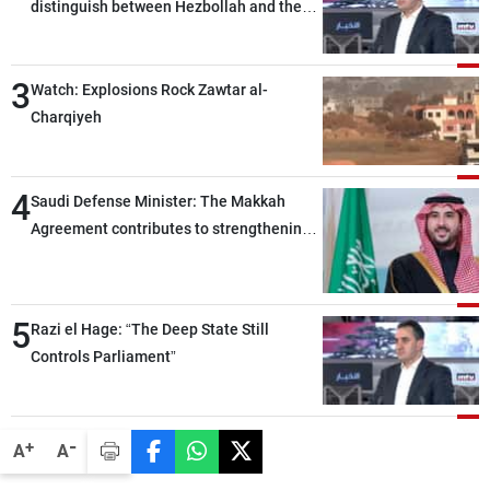
distinguish between Hezbollah and the
Lebanese state; we have no option other
than negotiations, otherwise, we will be
3
heading toward a devastating war
Watch: Explosions Rock Zawtar al-
Charqiyeh
4
Saudi Defense Minister: The Makkah
Agreement contributes to strengthening
security and stability in the region and
around the world, while enhancing
deterrence, coordination, and integration
5
Razi el Hage: “The Deep State Still
among our brotherly nations
Controls Parliament”
-
+
A
A