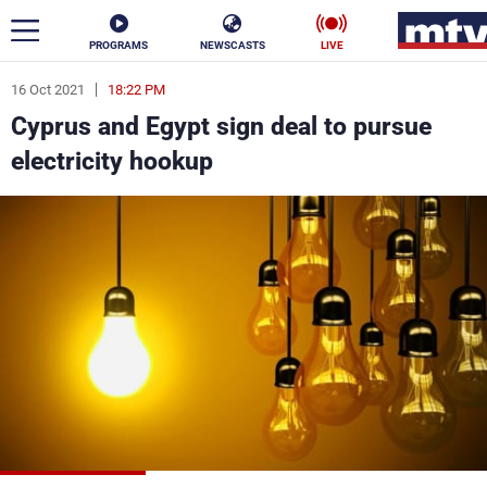
PROGRAMS
NEWSCASTS
LIVE
16 Oct 2021
18:22 PM
ar
Cyprus and Egypt sign deal to pursue
News
electricity hookup
Politics
Business
Life
Stars
Varieties
Sports
The Programs
Schedule
Watch