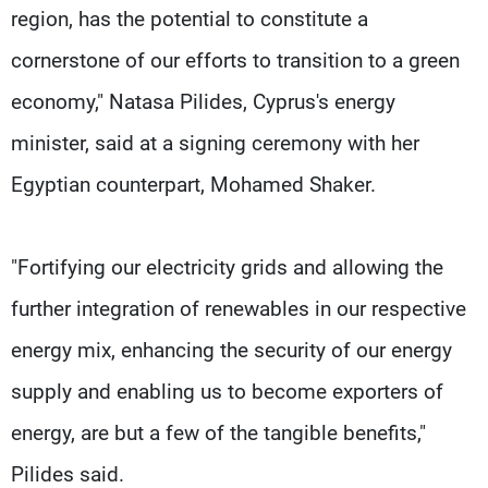
region, has the potential to constitute a
cornerstone of our efforts to transition to a green
economy," Natasa Pilides, Cyprus's energy
minister, said at a signing ceremony with her
Egyptian counterpart, Mohamed Shaker.
"Fortifying our electricity grids and allowing the
further integration of renewables in our respective
energy mix, enhancing the security of our energy
supply and enabling us to become exporters of
energy, are but a few of the tangible benefits,"
Pilides said.