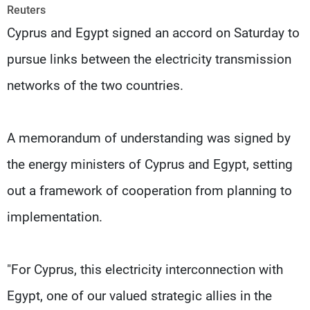
Frequencies
Reuters
Cyprus and Egypt signed an accord on Saturday to
About MTV
Jobs
pursue links between the electricity transmission
Production
Contact Us
Advertisements
Terms Of Use
networks of the two countries.
Privacy Policy
A memorandum of understanding was signed by
the energy ministers of Cyprus and Egypt, setting
out a framework of cooperation from planning to
implementation.
"For Cyprus, this electricity interconnection with
Egypt, one of our valued strategic allies in the