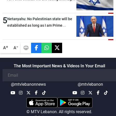
of ammunition and interceptor missiles
5
Netanyahu: No Palestinian state will be
established as long as I am Prime
Minister, neither in Gaza nor in the West
Bank
-
+
A
A
The Most Important News & Videos In Your Email
@mtvlebanonnews
@mtvlebanon
© MTV Lebanon. All rights reserved.