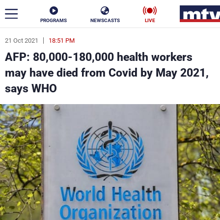
PROGRAMS
NEWSCASTS
LIVE
21 Oct 2021
18:51 PM
ar
AFP: 80,000-180,000 health workers
News
may have died from Covid by May 2021,
says WHO
Politics
Business
Life
Stars
Varieties
Sports
The Programs
Schedule
Watch