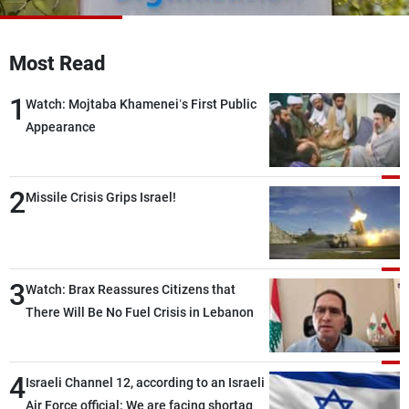
Frequencies
Most Read
About MTV
Jobs
Production
Contact Us
1
Advertisements
Terms Of Use
Watch: Mojtaba Khamenei’s First Public
Privacy Policy
Appearance
2
Missile Crisis Grips Israel!
3
Watch: Brax Reassures Citizens that
There Will Be No Fuel Crisis in Lebanon
4
Israeli Channel 12, according to an Israeli
Air Force official: We are facing shortages