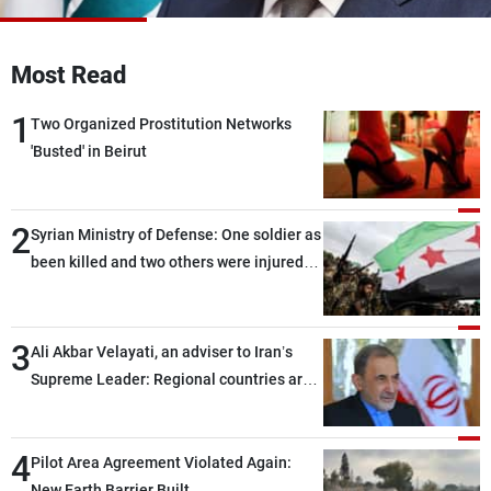
Frequencies
Most Read
About MTV
Jobs
Production
Contact Us
1
Advertisements
Terms Of Use
Two Organized Prostitution Networks
Privacy Policy
'Busted' in Beirut
2
Syrian Ministry of Defense: One soldier as
been killed and two others were injured
after being targeted by unknown
assailants east of Deir ez-Zor
3
Ali Akbar Velayati, an adviser to Iran’s
Supreme Leader: Regional countries are
capable of ensuring their own security
through greater cooperation
4
Pilot Area Agreement Violated Again:
New Earth Barrier Built