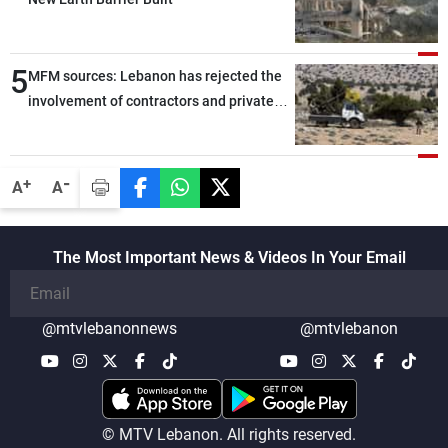
5
MFM sources: Lebanon has rejected the
involvement of contractors and private
security companies in verifying the
disarmament of Hezbollah
-
+
A
A
The Most Important News & Videos In Your Email
@mtvlebanonnews
@mtvlebanon
© MTV Lebanon. All rights reserved.