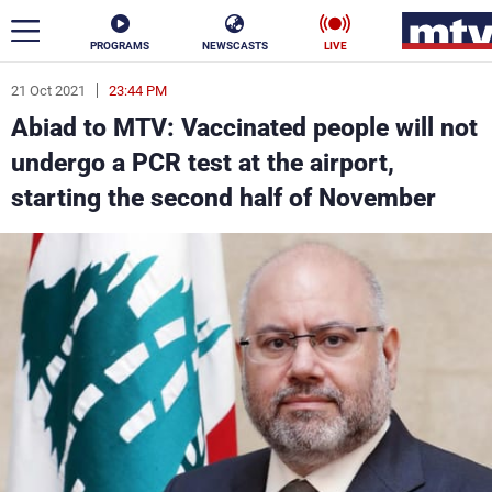
PROGRAMS
NEWSCASTS
LIVE
21 Oct 2021
23:44 PM
ar
Abiad to MTV: Vaccinated people will not
News
undergo a PCR test at the airport,
starting the second half of November
Politics
Business
Life
Stars
Varieties
Sports
The Programs
Schedule
Watch