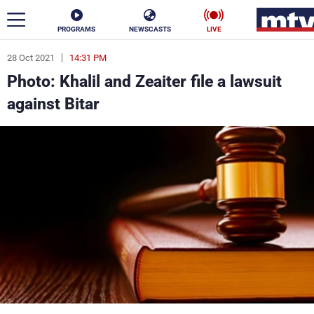
PROGRAMS
NEWSCASTS
LIVE
28 Oct 2021
14:31 PM
ar
Photo: Khalil and Zeaiter file a lawsuit
News
against Bitar
Politics
Business
Life
Stars
Varieties
Sports
The Programs
Schedule
Watch