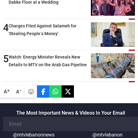
Dabke Floor at a Wedding
4
Charges Filed Against Salameh for
'Stealing People’s Money'
5
Watch: Energy Minister Reveals New
Details to MTV on the Arab Gas Pipeline
-
+
A
A
The Most Important News & Videos In Your Email
@mtvlebanonnews
@mtvlebanon