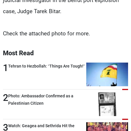
judicial investigator in the Beirut port explosion
case, Judge Tarek Bitar.
Check the attached photo for more.
Most Read
1
Tehran to Hezbollah: “Things Are Tough!”
2
Photo: Ambassador Confirmed as a
Palestinian Citizen
3
Watch: Geagea and Sethrida Hit the