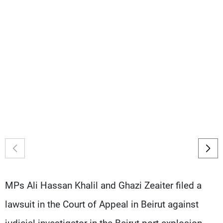
Frequencies
About MTV
Jobs
Production
Contact Us
Advertisements
Terms Of Use
Privacy Policy
MPs Ali Hassan Khalil and Ghazi Zeaiter filed a
lawsuit in the Court of Appeal in Beirut against