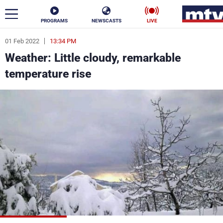
PROGRAMS
NEWSCASTS
LIVE
01 Feb 2022
13:34 PM
ar
Weather: Little cloudy, remarkable
News
temperature rise
Politics
Business
Life
Stars
Varieties
Sports
The Programs
Schedule
Watch