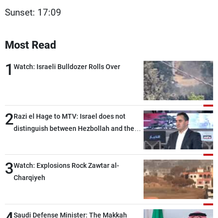
Sunset: 17:09
Most Read
1
Watch: Israeli Bulldozer Rolls Over
2
Razi el Hage to MTV: Israel does not
distinguish between Hezbollah and the
Lebanese state; we have no option other
than negotiations, otherwise, we will be
3
heading toward a devastating war
Watch: Explosions Rock Zawtar al-
Charqiyeh
Saudi Defense Minister: The Makkah