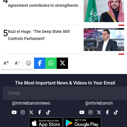
4
Agreement contributes to strengthening
security and stability in the region and
around the world, while enhancing
deterrence, coordination, and integration
5
Razi el Hage: “The Deep State Still
among our brotherly nations
Controls Parliament”
-
+
A
A
The Most Important News & Videos In Your Email
@mtvlebanonnews
@mtvlebanon