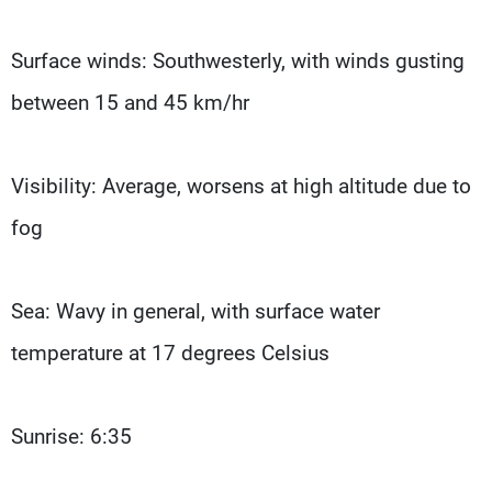
Surface winds: Southwesterly, with winds gusting
between 15 and 45 km/hr
Visibility: Average, worsens at high altitude due to
fog
Sea: Wavy in general, with surface water
temperature at 17 degrees Celsius
Sunrise: 6:35