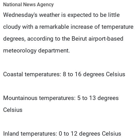
Frequencies
National News Agency
Wednesday's weather is expected to be little
About MTV
Jobs
cloudy with a remarkable increase of temperature
Production
Contact Us
Advertisements
Terms Of Use
degrees, according to the Beirut airport-based
Privacy Policy
meteorology department.
Coastal temperatures: 8 to 16 degrees Celsius
Mountainous temperatures: 5 to 13 degrees
Celsius
Inland temperatures: 0 to 12 degrees Celsius