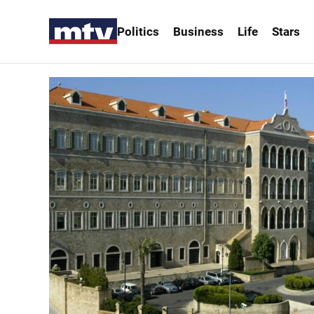
Politics
Business
Life
Stars