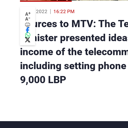
02 Feb 2022
16:22 PM
+
A
-
A
Sources to MTV: The T
Minister presented idea
income of the telecomm
including setting phone b
9,000 LBP