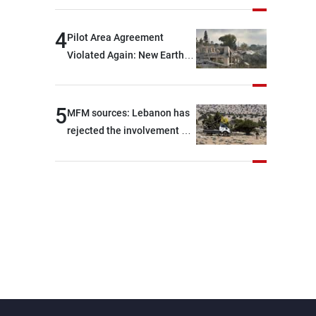
are capable of ensuring
their own security through
4
Pilot Area Agreement
greater cooperation
Violated Again: New Earth
Barrier Built
5
MFM sources: Lebanon has
rejected the involvement of
contractors and private
security companies in
verifying the disarmament
of Hezbollah