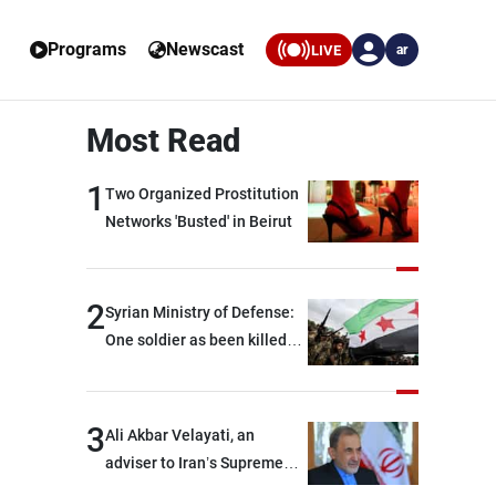
Programs
Newscast
LIVE
ar
Most Read
1
Two Organized Prostitution
Networks 'Busted' in Beirut
2
Syrian Ministry of Defense:
One soldier as been killed
and two others were injured
after being targeted by
unknown assailants east of
3
Ali Akbar Velayati, an
Deir ez-Zor
adviser to Iran’s Supreme
Leader: Regional countries