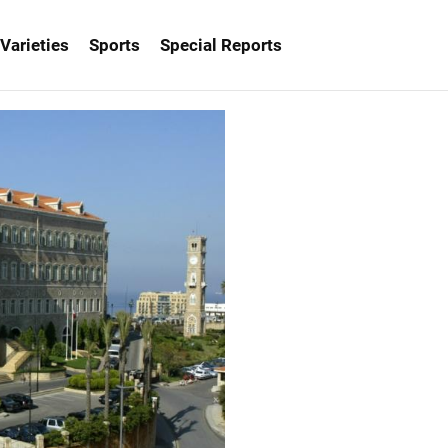
Varieties
Sports
Special Reports