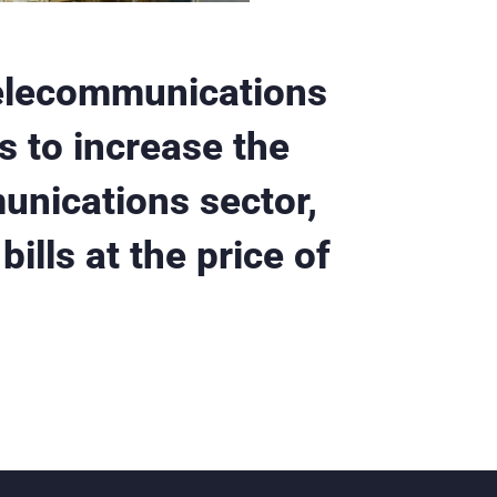
elecommunications
s to increase the
unications sector,
ills at the price of