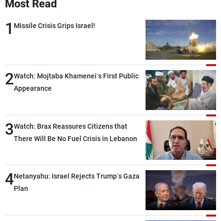
Most Read
1
Missile Crisis Grips Israel!
2
Watch: Mojtaba Khamenei’s First Public
Appearance
3
Watch: Brax Reassures Citizens that
There Will Be No Fuel Crisis in Lebanon
4
Netanyahu: Israel Rejects Trump’s Gaza
Plan