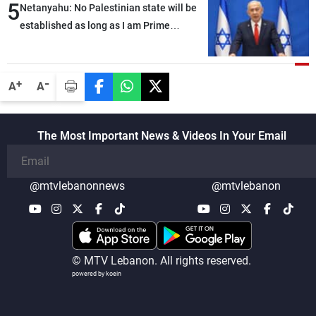
5
Netanyahu: No Palestinian state will be
established as long as I am Prime
Minister, neither in Gaza nor in the West
Bank
-
+
A
A
The Most Important News & Videos In Your Email
@mtvlebanonnews
@mtvlebanon
© MTV Lebanon. All rights reserved.
powered by koein