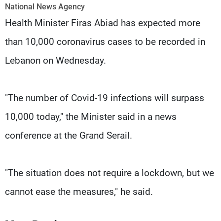
Frequencies
National News Agency
Health Minister Firas Abiad has expected more
About MTV
Jobs
than 10,000 coronavirus cases to be recorded in
Production
Contact Us
Advertisements
Terms Of Use
Lebanon on Wednesday.
Privacy Policy
"The number of Covid-19 infections will surpass
10,000 today," the Minister said in a news
conference at the Grand Serail.
"The situation does not require a lockdown, but we
cannot ease the measures," he said.