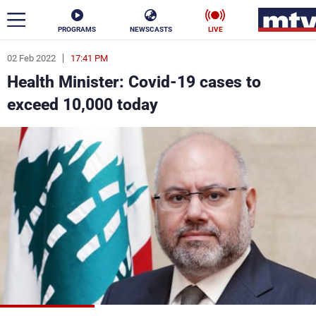
PROGRAMS
NEWSCASTS
LIVE
02 Feb 2022
17:41 PM
ar
Health Minister: Covid-19 cases to
News
exceed 10,000 today
Politics
Business
Life
Stars
Varieties
Sports
The Programs
Schedule
Watch