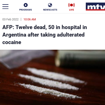
PROGRAMS
NEWSCASTS
LIVE
03 Feb 2022
10:06 AM
ar
AFP: Twelve dead, 50 in hospital in
News
Argentina after taking adulterated
cocaine
Politics
Business
Life
Stars
Varieties
Sports
The Programs
Schedule
Watch