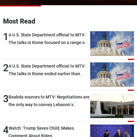
Frequencies
Most Read
About MTV
Jobs
Production
Contact Us
1
Advertisements
Terms Of Use
A U.S. State Department official to MTV:
Privacy Policy
The talks in Rome focused on a range of
political and military issues and were
highly productive, while technical teams
2
also made progress in defining key
A U.S. State Department official to MTV:
details related to the implementation of
The talks in Rome ended earlier than
the trilateral framework
scheduled due to developments on the
ground, and are set to resume tomorrow
3
morning
Baabda sources to MTV: Negotiations are
the only way to convey Lebanon’s
demands and concerns and help reduce
the intensity and scope of Israeli strikes,
4
with a noticeable decrease in both the
Watch: Trump Saves Child, Makes
intensity and geographical reach of the
Comment About Biden