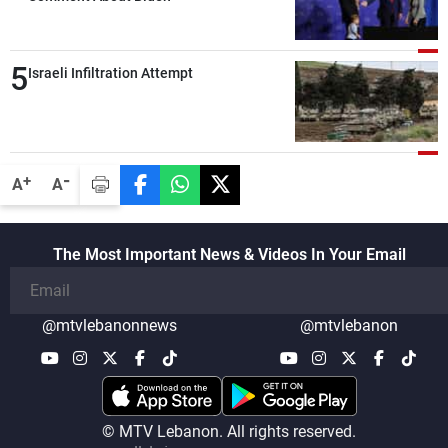
attacks in Lebanon since the talks began
compared with the period before
5
negotiations
Israeli Infiltration Attempt
-
+
A
A
The Most Important News & Videos In Your Email
@mtvlebanonnews
@mtvlebanon
© MTV Lebanon. All rights reserved.