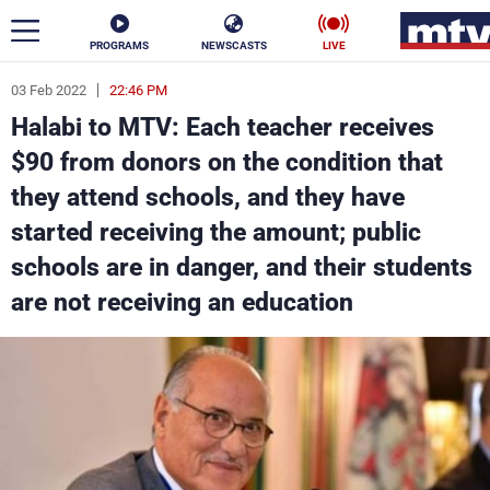
PROGRAMS
NEWSCASTS
LIVE
03 Feb 2022
22:46 PM
ar
Halabi to MTV: Each teacher receives
News
$90 from donors on the condition that
they attend schools, and they have
Politics
Business
started receiving the amount; public
Life
Stars
schools are in danger, and their students
are not receiving an education
Varieties
Sports
The Programs
Schedule
Watch