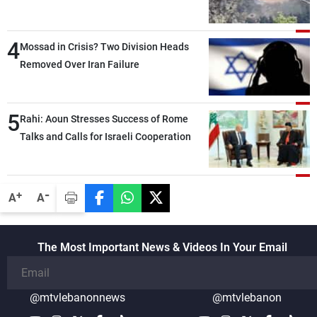
4
Mossad in Crisis? Two Division Heads
Removed Over Iran Failure
5
Rahi: Aoun Stresses Success of Rome
Talks and Calls for Israeli Cooperation
-
+
A
A
The Most Important News & Videos In Your Email
@mtvlebanonnews
@mtvlebanon