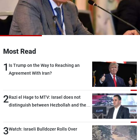
Frequencies
About MTV
Jobs
Production
Contact Us
Advertisements
Terms Of Use
Privacy Policy
Most Read
1
Is Trump on the Way to Reaching an
Agreement With Iran?
2
Razi el Hage to MTV: Israel does not
distinguish between Hezbollah and the
Lebanese state; we have no option other
than negotiations, otherwise, we will be
3
heading toward a devastating war
Watch: Israeli Bulldozer Rolls Over