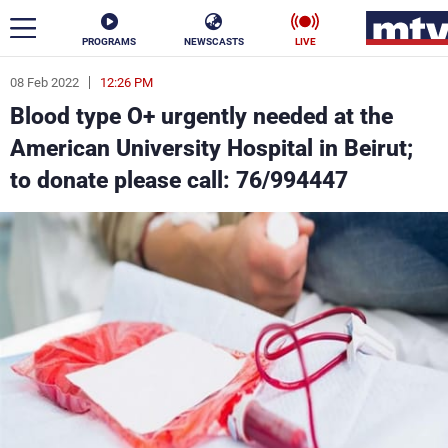
PROGRAMS
NEWSCASTS
LIVE
08 Feb 2022
12:26 PM
ar
Blood type O+ urgently needed at the
News
American University Hospital in Beirut;
to donate please call: 76/994447
Politics
Business
Life
Stars
Varieties
Sports
The Programs
Schedule
Watch