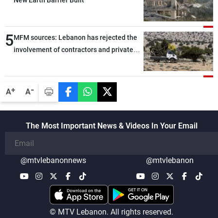
New Earth Barrier Built
5
MFM sources: Lebanon has rejected the
involvement of contractors and private
security companies in verifying the
disarmament of Hezbollah
-
+
A
A
The Most Important News & Videos In Your Email
@mtvlebanonnews
@mtvlebanon
© MTV Lebanon. All rights reserved.