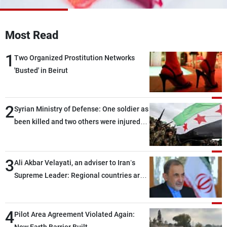
Frequencies
Most Read
About MTV
Jobs
Production
Contact Us
1
Advertisements
Terms Of Use
Two Organized Prostitution Networks
Privacy Policy
'Busted' in Beirut
2
Syrian Ministry of Defense: One soldier as
been killed and two others were injured
after being targeted by unknown
assailants east of Deir ez-Zor
3
Ali Akbar Velayati, an adviser to Iran’s
Supreme Leader: Regional countries are
capable of ensuring their own security
through greater cooperation
4
Pilot Area Agreement Violated Again: