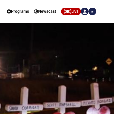
Programs
Newscast
LIVE
ar