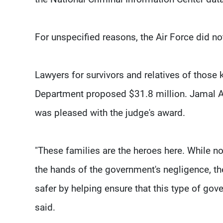
For unspecified reasons, the Air Force did no
Lawyers for survivors and relatives of those 
Department proposed $31.8 million. Jamal Alsa
was pleased with the judge's award.
"These families are the heroes here. While n
the hands of the government's negligence, thei
safer by helping ensure that this type of gov
said.