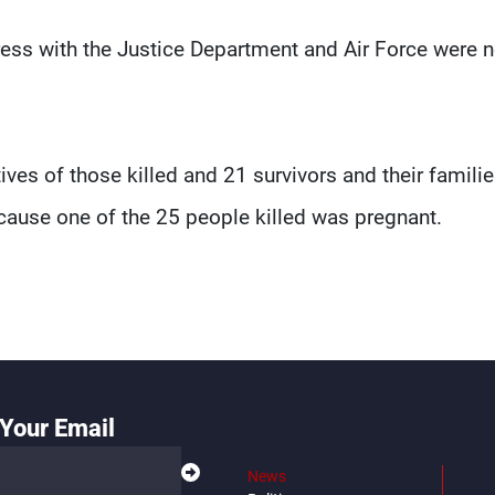
ss with the Justice Department and Air Force were n
ves of those killed and 21 survivors and their familie
because one of the 25 people killed was pregnant.
Your Email
News