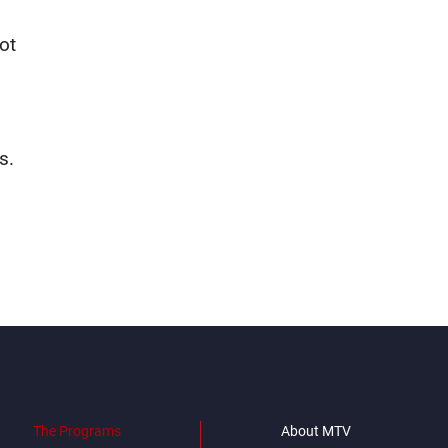
ot
s.
The Programs
About MTV