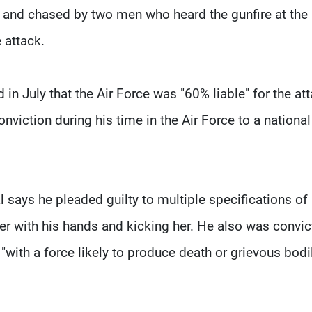
t and chased by two men who heard the gunfire at the
 attack.
 in July that the Air Force was "60% liable" for the at
onviction during his time in the Air Force to a national
l says he pleaded guilty to multiple specifications of
 her with his hands and kicking her. He also was convi
"with a force likely to produce death or grievous bodi