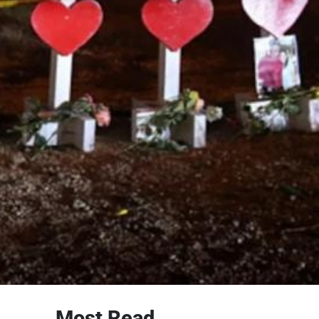
Most Read