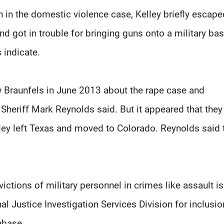
n in the domestic violence case, Kelley briefly escape
d got in trouble for bringing guns onto a military ba
 indicate.
w Braunfels in June 2013 about the rape case and
Sheriff Mark Reynolds said. But it appeared that they
lley left Texas and moved to Colorado. Reynolds said 
ctions of military personnel in crimes like assault is
l Justice Investigation Services Division for inclusio
abase.