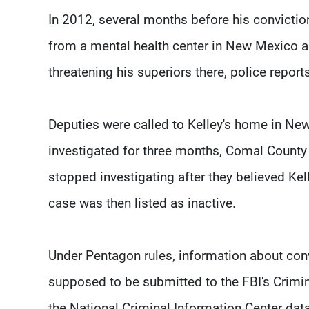
In 2012, several months before his convictio
from a mental health center in New Mexico an
threatening his superiors there, police reports
Deputies were called to Kelley's home in Ne
investigated for three months, Comal County 
stopped investigating after they believed Ke
case was then listed as inactive.
Under Pentagon rules, information about convi
supposed to be submitted to the FBI's Crimina
the National Criminal Information Center dat