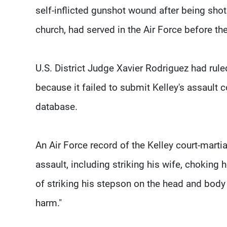
self-inflicted gunshot wound after being sho
church, had served in the Air Force before the
U.S. District Judge Xavier Rodriguez had ruled
because it failed to submit Kelley's assault c
database.
An Air Force record of the Kelley court-martia
assault, including striking his wife, choking
of striking his stepson on the head and body 
harm."