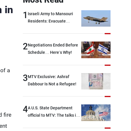
 in
1
Israeli Army to Mansouri
Residents: Evacuate
Immediately!
2
Negotiations Ended Before
Schedule… Here’s Why!
of a
3
MTV Exclusive: Ashraf
m
Dabbour Is Not a Refugee!
4
A U.S. State Department
 fire
official to MTV: The talks in
Rome focused on a range of
ent
political and military issues