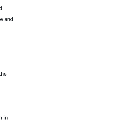
d
se and
the
n in