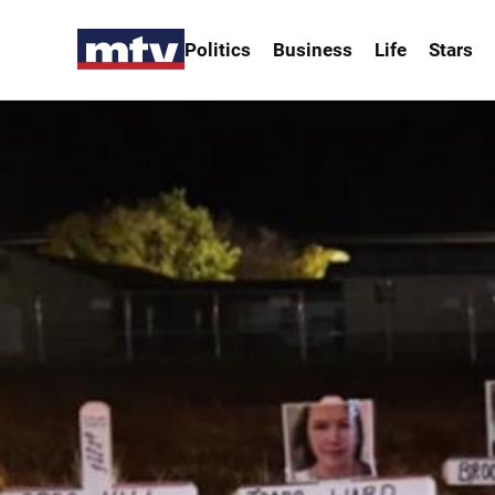
Politics
Business
Life
Stars