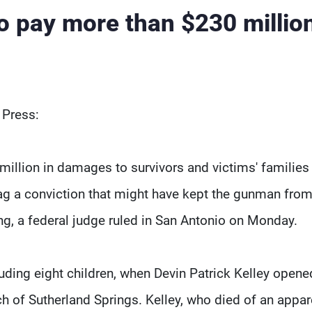
to pay more than $230 million
 Press:
illion in damages to survivors and victims' families 
lag a conviction that might have kept the gunman fro
ng, a federal judge ruled in San Antonio on Monday.
ding eight children, when Devin Patrick Kelley opened
ch of Sutherland Springs. Kelley, who died of an appar