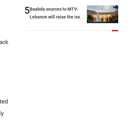
and were highly productive,
5
Baabda sources to MTV:
while technical teams also
Lebanon will raise the issue
made progress in defining
of detainees during
key details related to the
tomorrow’s Rome
implementation of the
negotiations
tack
trilateral framework
cted
ly