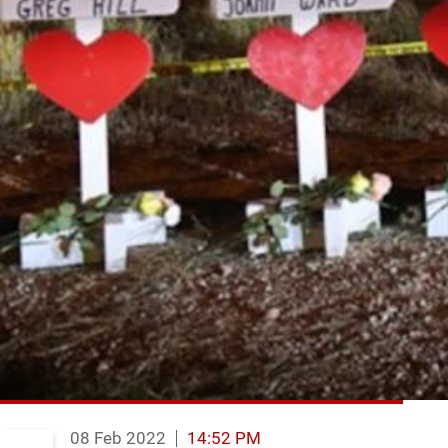
08 Feb 2022
14:52 PM