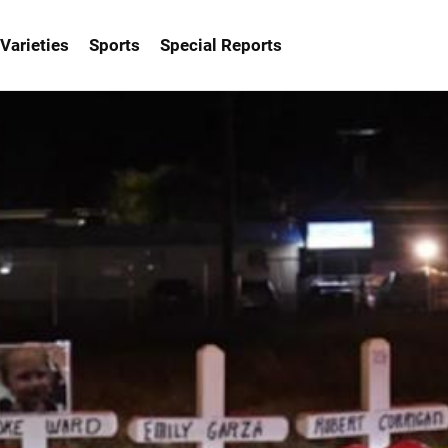
Varieties
Sports
Special Reports