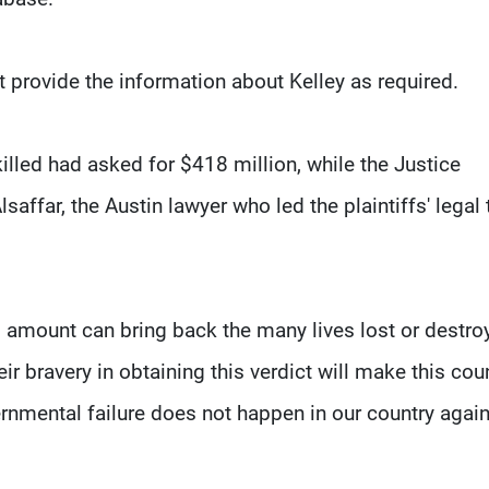
t provide the information about Kelley as required.
killed had asked for $418 million, while the Justice
ffar, the Austin lawyer who led the plaintiffs' legal
o amount can bring back the many lives lost or destro
r bravery in obtaining this verdict will make this cou
ernmental failure does not happen in our country again