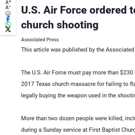
+
A
-
U.S. Air Force ordered 
A
church shooting
Associated Press
This article was published by the Associated
The U.S. Air Force must pay more than $230 m
2017 Texas church massacre for failing to f
legally buying the weapon used in the shooti
More than two dozen people were killed, inclu
during a Sunday service at First Baptist Chur