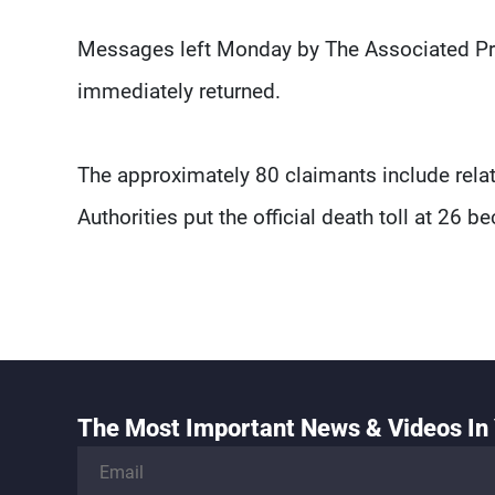
Messages left Monday by The Associated Pre
immediately returned.
The approximately 80 claimants include relati
Authorities put the official death toll at 26 
The Most Important News & Videos In 