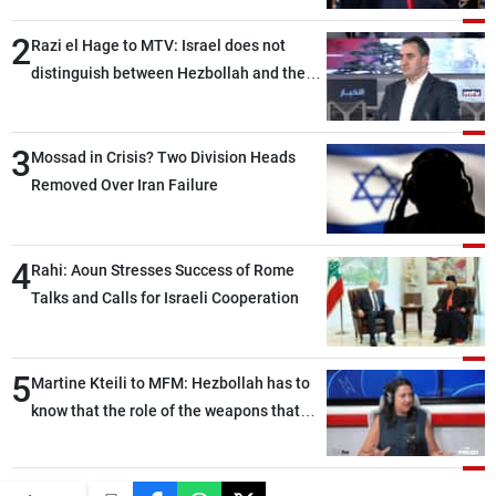
2
Razi el Hage to MTV: Israel does not
distinguish between Hezbollah and the
Lebanese state; we have no option other
than negotiations, otherwise, we will be
3
heading toward a devastating war
Mossad in Crisis? Two Division Heads
Removed Over Iran Failure
4
Rahi: Aoun Stresses Success of Rome
Talks and Calls for Israeli Cooperation
5
Martine Kteili to MFM: Hezbollah has to
know that the role of the weapons that
once protected Lebanon ended when it
entered the 'support war' that dragged
Lebanon into it, and there is