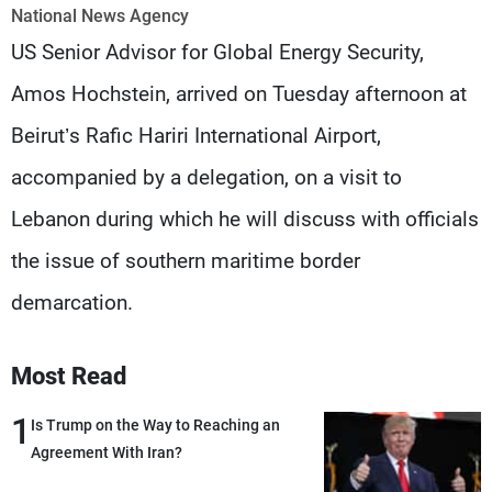
Frequencies
National News Agency
US Senior Advisor for Global Energy Security,
About MTV
Jobs
Amos Hochstein, arrived on Tuesday afternoon at
Production
Contact Us
Advertisements
Terms Of Use
Beirut’s Rafic Hariri International Airport,
Privacy Policy
accompanied by a delegation, on a visit to
Lebanon during which he will discuss with officials
the issue of southern maritime border
demarcation.
Most Read
1
Is Trump on the Way to Reaching an
Agreement With Iran?