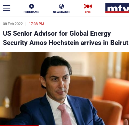
PROGRAMS
NEWSCASTS
LIVE
08 Feb 2022
17:38 PM
ar
US Senior Advisor for Global Energy
News
Security Amos Hochstein arrives in Beirut
Politics
Business
Life
Stars
Varieties
Sports
The Programs
Schedule
Watch