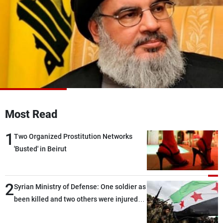
Frequencies
About MTV
Jobs
Production
Contact Us
Advertisements
Terms Of Use
Privacy Policy
Most Read
1
Two Organized Prostitution Networks
'Busted' in Beirut
2
Syrian Ministry of Defense: One soldier as
been killed and two others were injured
after being targeted by unknown