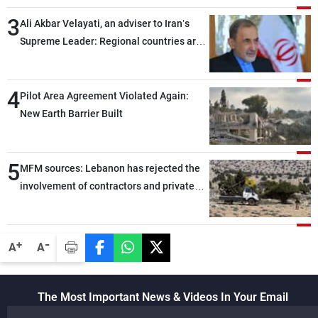
assailants east of Deir ez-Zor
3
Ali Akbar Velayati, an adviser to Iran’s
Supreme Leader: Regional countries are
capable of ensuring their own security
through greater cooperation
4
Pilot Area Agreement Violated Again:
New Earth Barrier Built
5
MFM sources: Lebanon has rejected the
involvement of contractors and private
security companies in verifying the
disarmament of Hezbollah
-
+
A
A
The Most Important News & Videos In Your Email