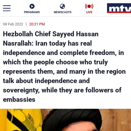
PROGRAMS
NEWSCASTS
LIVE
08 Feb 2022
20:21 PM
ar
Hezbollah Chief Sayyed Hassan
News
Nasrallah: Iran today has real
independence and complete freedom, in
Politics
Business
which the people choose who truly
Life
Stars
represents them, and many in the region
talk about independence and
Varieties
Sports
sovereignty, while they are followers of
embassies
The Programs
Schedule
Watch