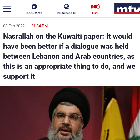
PROGRAMS
NEWSCASTS
LIVE
08 Feb 2022
21:34 PM
ar
Nasrallah on the Kuwaiti paper: It would
News
have been better if a dialogue was held
between Lebanon and Arab countries, as
Politics
Business
this is an appropriate thing to do, and we
Life
Stars
support it
Varieties
Sports
The Programs
Schedule
Watch