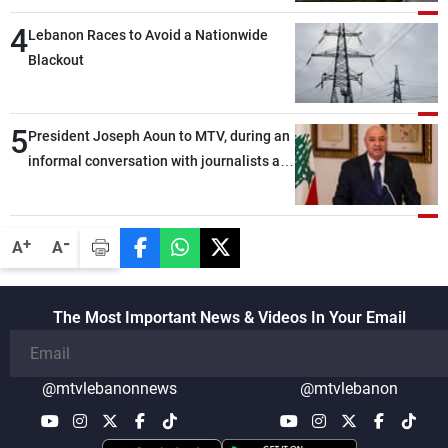
4
Lebanon Races to Avoid a Nationwide
Blackout
5
President Joseph Aoun to MTV, during an
informal conversation with journalists at
the lunch break: Negotiations are a
lengthy process, and Lebanon cannot
secure everything it seeks from the
-
+
A
A
outset, but we need to continue pursuing
the talks
The Most Important News & Videos In Your Email
@mtvlebanonnews
@mtvlebanon