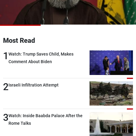
Frequencies
About MTV
Jobs
Production
Contact Us
Advertisements
Terms Of Use
Most Read
Privacy Policy
1
Watch: Trump Saves Child, Makes
Comment About Biden
2
Israeli Infiltration Attempt
3
Watch: Inside Baabda Palace After the
Rome Talks