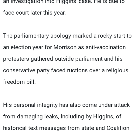
an investigation into Higgins' case. He is due to
face court later this year.
The parliamentary apology marked a rocky start to
an election year for Morrison as anti-vaccination
protesters gathered outside parliament and his
conservative party faced ructions over a religious
freedom bill.
His personal integrity has also come under attack
from damaging leaks, including by Higgins, of
historical text messages from state and Coalition