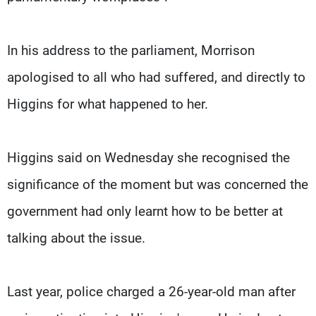
In his address to the parliament, Morrison
apologised to all who had suffered, and directly to
Higgins for what happened to her.
Higgins said on Wednesday she recognised the
significance of the moment but was concerned the
government had only learnt how to be better at
talking about the issue.
Last year, police charged a 26-year-old man after