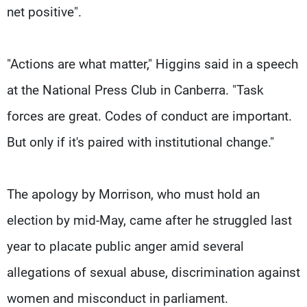
net positive".
"Actions are what matter," Higgins said in a speech
at the National Press Club in Canberra. "Task
forces are great. Codes of conduct are important.
But only if it's paired with institutional change."
The apology by Morrison, who must hold an
election by mid-May, came after he struggled last
year to placate public anger amid several
allegations of sexual abuse, discrimination against
women and misconduct in parliament.