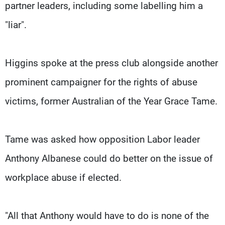
partner leaders, including some labelling him a
"liar".
Higgins spoke at the press club alongside another
prominent campaigner for the rights of abuse
victims, former Australian of the Year Grace Tame.
Tame was asked how opposition Labor leader
Anthony Albanese could do better on the issue of
workplace abuse if elected.
"All that Anthony would have to do is none of the