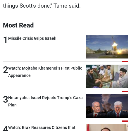
things Scott's done," Tame said.
Most Read
1
Missile Crisis Grips Israel!
2
Watch: Mojtaba Khamenei’s First Public
Appearance
3
Netanyahu: Israel Rejects Trump’s Gaza
Plan
4
Watch: Brax Reassures Citizens that