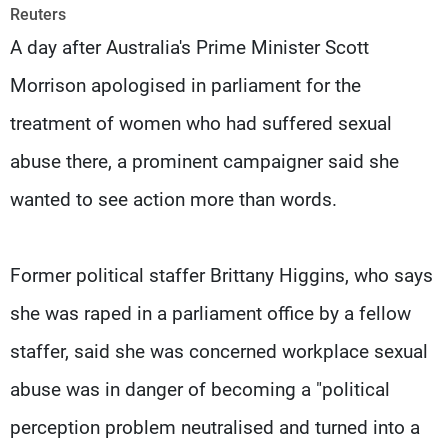
Frequencies
Reuters
A day after Australia's Prime Minister Scott
About MTV
Jobs
Morrison apologised in parliament for the
Production
Contact Us
Advertisements
Terms Of Use
treatment of women who had suffered sexual
Privacy Policy
abuse there, a prominent campaigner said she
wanted to see action more than words.
Former political staffer Brittany Higgins, who says
she was raped in a parliament office by a fellow
staffer, said she was concerned workplace sexual
abuse was in danger of becoming a "political
perception problem neutralised and turned into a