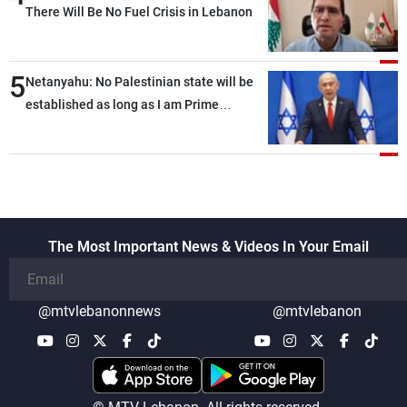
There Will Be No Fuel Crisis in Lebanon
5
Netanyahu: No Palestinian state will be
established as long as I am Prime
Minister, neither in Gaza nor in the West
Bank
The Most Important News & Videos In Your Email
@mtvlebanonnews
@mtvlebanon