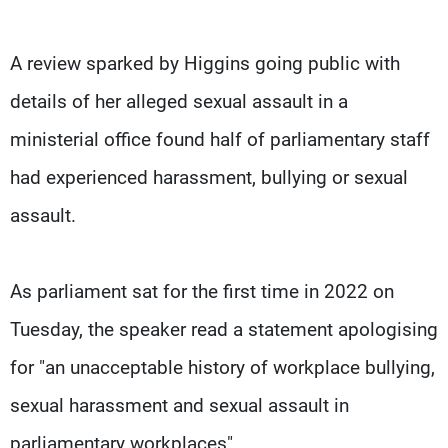
A review sparked by Higgins going public with
details of her alleged sexual assault in a
ministerial office found half of parliamentary staff
had experienced harassment, bullying or sexual
assault.
As parliament sat for the first time in 2022 on
Tuesday, the speaker read a statement apologising
for "an unacceptable history of workplace bullying,
sexual harassment and sexual assault in
parliamentary workplaces".