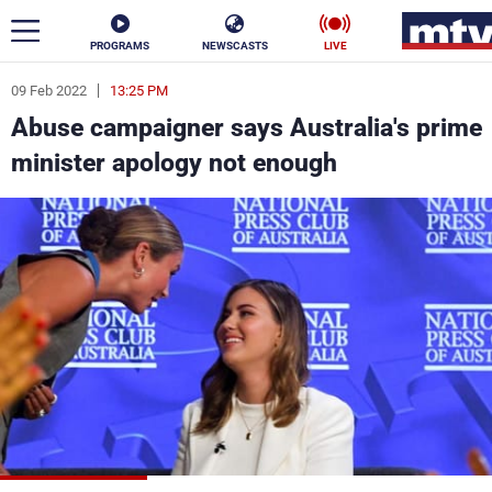
PROGRAMS
NEWSCASTS
LIVE
09 Feb 2022
13:25 PM
ar
Abuse campaigner says Australia's prime
News
minister apology not enough
Politics
Business
Life
Stars
Varieties
Sports
The Programs
Schedule
Watch