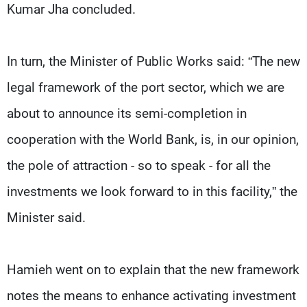
Kumar Jha concluded.
In turn, the Minister of Public Works said: “The new
legal framework of the port sector, which we are
about to announce its semi-completion in
cooperation with the World Bank, is, in our opinion,
the pole of attraction - so to speak - for all the
investments we look forward to in this facility,” the
Minister said.
Hamieh went on to explain that the new framework
notes the means to enhance activating investment