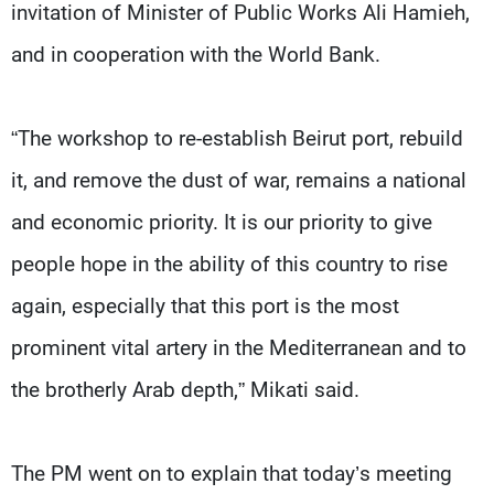
invitation of Minister of Public Works Ali Hamieh,
and in cooperation with the World Bank.
“The workshop to re-establish Beirut port, rebuild
it, and remove the dust of war, remains a national
and economic priority. It is our priority to give
people hope in the ability of this country to rise
again, especially that this port is the most
prominent vital artery in the Mediterranean and to
the brotherly Arab depth,” Mikati said.
The PM went on to explain that today’s meeting