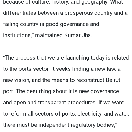
because of culture, history, and geography. What
differentiates between a prosperous country and a
failing country is good governance and
institutions,” maintained Kumar Jha.
“The process that we are launching today is related
to the ports sector; it seeks finding a new law, a
new vision, and the means to reconstruct Beirut
port. The best thing about it is new governance
and open and transparent procedures. If we want
to reform all sectors of ports, electricity, and water,
there must be independent regulatory bodies,”