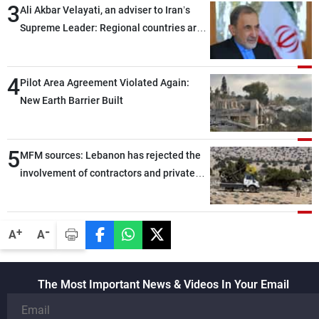
3
Ali Akbar Velayati, an adviser to Iran’s
Supreme Leader: Regional countries are
capable of ensuring their own security
through greater cooperation
4
Pilot Area Agreement Violated Again:
New Earth Barrier Built
5
MFM sources: Lebanon has rejected the
involvement of contractors and private
security companies in verifying the
disarmament of Hezbollah
-
+
A
A
The Most Important News & Videos In Your Email