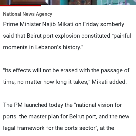
Frequencies
National News Agency
About MTV
Jobs
Prime Minister Najib Mikati on Friday somberly
Production
Contact Us
Advertisements
Terms Of Use
said that Beirut port explosion constituted “painful
Privacy Policy
moments in Lebanon’s history.”
“Its effects will not be erased with the passage of
time, no matter how long it takes,” Mikati added.
The PM launched today the "national vision for
ports, the master plan for Beirut port, and the new
legal framework for the ports sector", at the