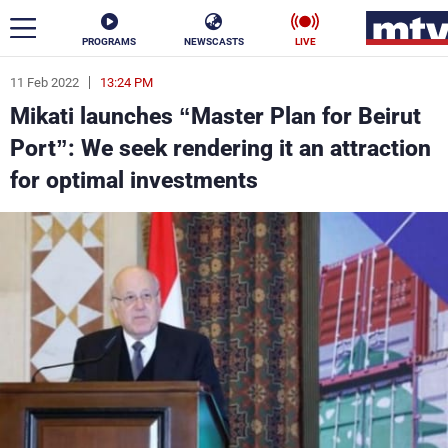
PROGRAMS
NEWSCASTS
LIVE
11 Feb 2022
13:24 PM
ar
Mikati launches “Master Plan for Beirut
News
Port”: We seek rendering it an attraction
for optimal investments
Politics
Business
Life
Stars
Varieties
Sports
The Programs
Schedule
Watch