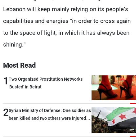
Lebanon will keep mainly relying on its people’s
capabilities and energies “in order to cross again
to the space of light, in which it has always been
shining.”
Most Read
1
Two Organized Prostitution Networks
'Busted' in Beirut
2
Syrian Ministry of Defense: One soldier as
been killed and two others were injured
after being targeted by unknown
assailants east of Deir ez-Zor