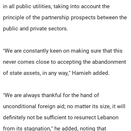
in all public utilities, taking into account the
principle of the partnership prospects between the
public and private sectors.
“We are constantly keen on making sure that this
never comes close to accepting the abandonment
of state assets, in any way,” Hamieh added.
“We are always thankful for the hand of
unconditional foreign aid; no matter its size, it will
definitely not be sufficient to resurrect Lebanon
from its stagnation,” he added, noting that