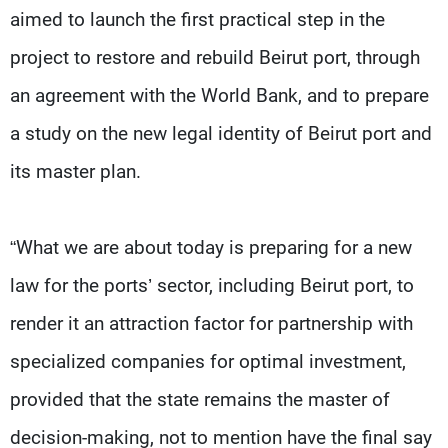
aimed to launch the first practical step in the
project to restore and rebuild Beirut port, through
an agreement with the World Bank, and to prepare
a study on the new legal identity of Beirut port and
its master plan.
“What we are about today is preparing for a new
law for the ports’ sector, including Beirut port, to
render it an attraction factor for partnership with
specialized companies for optimal investment,
provided that the state remains the master of
decision-making, not to mention have the final say