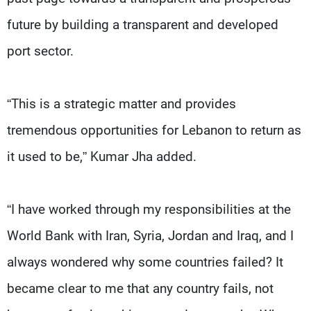
future by building a transparent and developed
port sector.
“This is a strategic matter and provides
tremendous opportunities for Lebanon to return as
it used to be,” Kumar Jha added.
“I have worked through my responsibilities at the
World Bank with Iran, Syria, Jordan and Iraq, and I
always wondered why some countries failed? It
became clear to me that any country fails, not