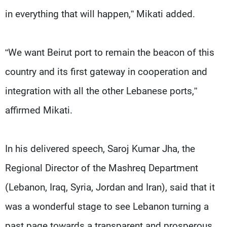
in everything that will happen,” Mikati added.
“We want Beirut port to remain the beacon of this
country and its first gateway in cooperation and
integration with all the other Lebanese ports,”
affirmed Mikati.
In his delivered speech, Saroj Kumar Jha, the
Regional Director of the Mashreq Department
(Lebanon, Iraq, Syria, Jordan and Iran), said that it
was a wonderful stage to see Lebanon turning a
past page towards a transparent and prosperous