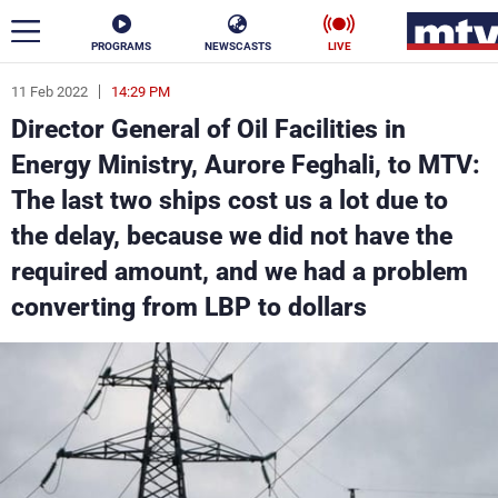
PROGRAMS
NEWSCASTS
LIVE
11 Feb 2022
14:29 PM
ar
Director General of Oil Facilities in
News
Energy Ministry, Aurore Feghali, to MTV:
The last two ships cost us a lot due to
Politics
Business
the delay, because we did not have the
Life
Stars
required amount, and we had a problem
converting from LBP to dollars
Varieties
Sports
The Programs
Schedule
Watch