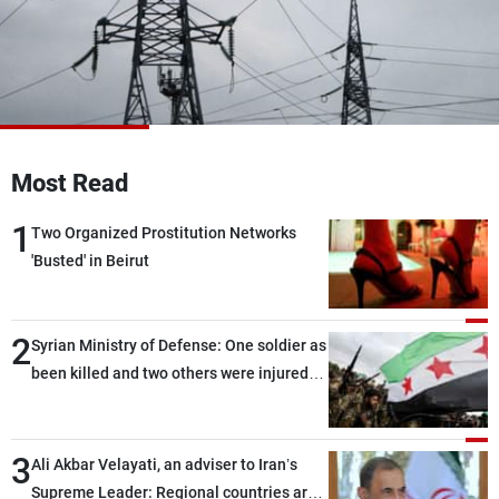
Frequencies
About MTV
Jobs
Production
Contact Us
Advertisements
Terms Of Use
Privacy Policy
Most Read
1
Two Organized Prostitution Networks
'Busted' in Beirut
2
Syrian Ministry of Defense: One soldier as
been killed and two others were injured
after being targeted by unknown
assailants east of Deir ez-Zor
3
Ali Akbar Velayati, an adviser to Iran’s
Supreme Leader: Regional countries are