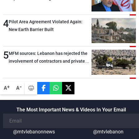
capable of ensuring their own security
through greater cooperation
4
Pilot Area Agreement Violated Again:
New Earth Barrier Built
5
MFM sources: Lebanon has rejected the
involvement of contractors and private
security companies in verifying the
disarmament of Hezbollah
-
+
A
A
The Most Important News & Videos In Your Email
@mtvlebanonnews
@mtvlebanon