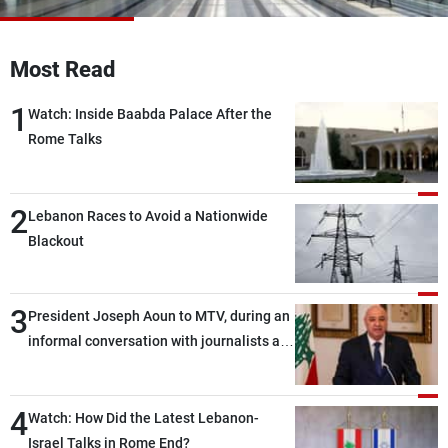
Frequencies
Most Read
About MTV
Jobs
Production
Contact Us
1
Advertisements
Terms Of Use
Watch: Inside Baabda Palace After the
Privacy Policy
Rome Talks
2
Lebanon Races to Avoid a Nationwide
Blackout
3
President Joseph Aoun to MTV, during an
informal conversation with journalists at
the lunch break: Negotiations are a
lengthy process, and Lebanon cannot
4
secure everything it seeks from the
Watch: How Did the Latest Lebanon-
outset, but we need to continue pursuing
Israel Talks in Rome End?