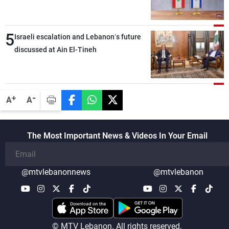
the talks
5
Israeli escalation and Lebanon’s future
discussed at Ain El-Tineh
-
+
A
A
The Most Important News & Videos In Your Email
@mtvlebanonnews
@mtvlebanon
© MTV Lebanon. All rights reserved.