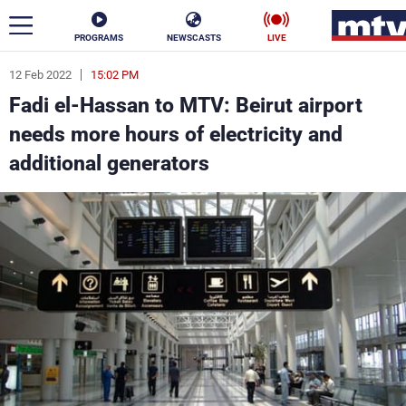
PROGRAMS
NEWSCASTS
LIVE
12 Feb 2022
15:02 PM
ar
Fadi el-Hassan to MTV: Beirut airport
News
needs more hours of electricity and
additional generators
Politics
Business
Life
Stars
Varieties
Sports
The Programs
Schedule
Watch