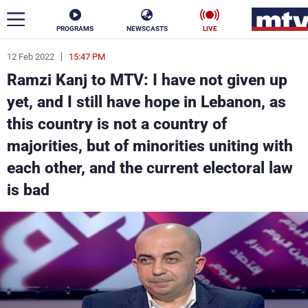
PROGRAMS
NEWSCASTS
LIVE
12 Feb 2022
15:47 PM
ar
Ramzi Kanj to MTV: I have not given up
News
yet, and I still have hope in Lebanon, as
this country is not a country of
Politics
Business
majorities, but of minorities uniting with
Life
Stars
each other, and the current electoral law
is bad
Varieties
Sports
The Programs
Schedule
Watch