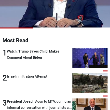
Frequencies
About MTV
Jobs
Production
Contact Us
Advertisements
Terms Of Use
Privacy Policy
Most Read
1
Watch: Trump Saves Child, Makes
Comment About Biden
2
Israeli Infiltration Attempt
3
President Joseph Aoun to MTV, during an
informal conversation with journalists at