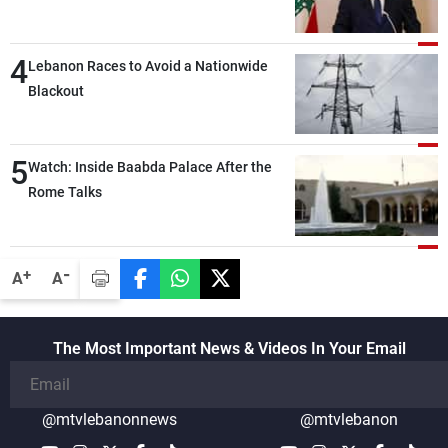
the lunch break: Negotiations are a
lengthy process, and Lebanon cannot
4
secure everything it seeks from the
Lebanon Races to Avoid a Nationwide
outset, but we need to continue pursuing
Blackout
the talks
5
Watch: Inside Baabda Palace After the
Rome Talks
-
+
A
A
The Most Important News & Videos In Your Email
@mtvlebanonnews
@mtvlebanon