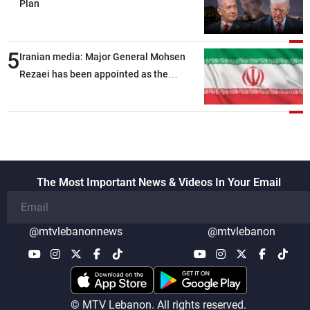
Plan
5
Iranian media: Major General Mohsen
Rezaei has been appointed as the
Supreme Leader’s representative to the
Supreme National Security Council
The Most Important News & Videos In Your Email
@mtvlebanonnews
@mtvlebanon
© MTV Lebanon. All rights reserved.