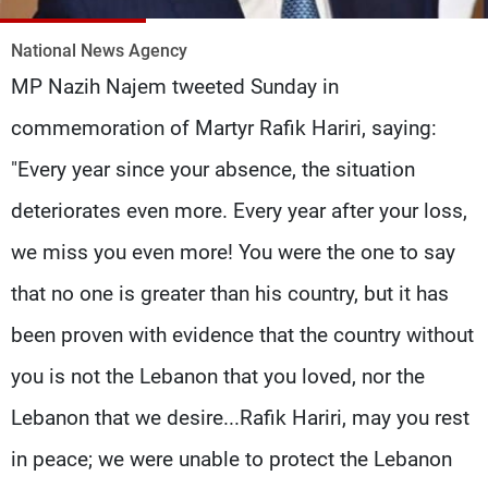
Frequencies
National News Agency
About MTV
Jobs
MP Nazih Najem tweeted Sunday in
Production
Contact Us
Advertisements
Terms Of Use
commemoration of Martyr Rafik Hariri, saying:
Privacy Policy
"Every year since your absence, the situation
deteriorates even more. Every year after your loss,
we miss you even more! You were the one to say
that no one is greater than his country, but it has
been proven with evidence that the country without
you is not the Lebanon that you loved, nor the
Lebanon that we desire...Rafik Hariri, may you rest
in peace; we were unable to protect the Lebanon