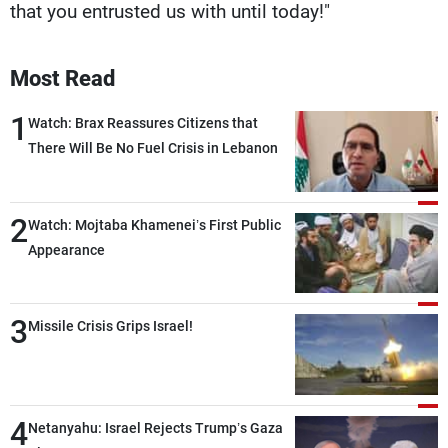
that you entrusted us with until today!"
Most Read
1
Watch: Brax Reassures Citizens that
There Will Be No Fuel Crisis in Lebanon
2
Watch: Mojtaba Khamenei’s First Public
Appearance
3
Missile Crisis Grips Israel!
4
Netanyahu: Israel Rejects Trump’s Gaza