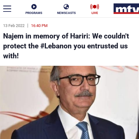
PROGRAMS
NEWSCASTS
LIVE
13 Feb 2022
16:40 PM
ar
Najem in memory of Hariri: We couldn't
News
protect the #Lebanon you entrusted us
with!
Politics
Business
Life
Stars
Varieties
Sports
The Programs
Schedule
Watch