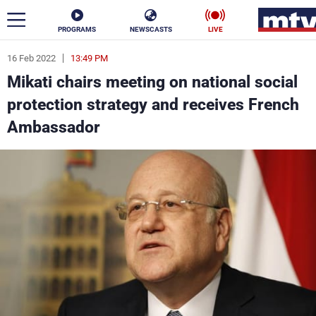
PROGRAMS
NEWSCASTS
LIVE
16 Feb 2022
13:49 PM
ar
Mikati chairs meeting on national social
News
protection strategy and receives French
Ambassador
Politics
Business
Life
Stars
Varieties
Sports
The Programs
Schedule
Watch