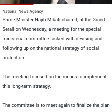
Frequencies
National News Agency
About MTV
Jobs
Prime Minister Najib Mikati chaired, at the Grand
Production
Contact Us
Advertisements
Terms Of Use
Serail on Wednesday, a meeting for the special
Privacy Policy
ministerial committee tasked with devising and
following up on the national strategy of social
protection.
The meeting focused on the means to implement
this long-term strategy.
The committee is to meet again to finalize the plan