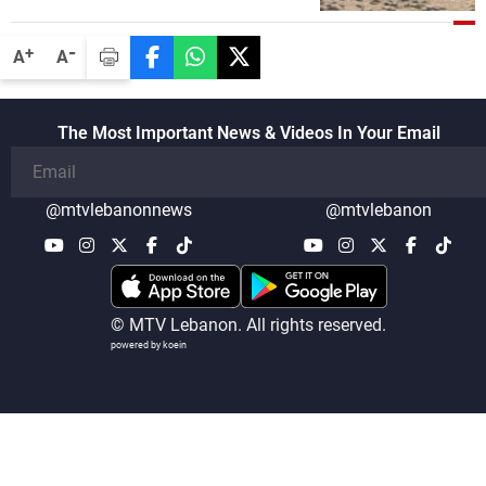
disarmament of Hezbollah
-
+
A
A
The Most Important News & Videos In Your Email
@mtvlebanonnews
@mtvlebanon
© MTV Lebanon. All rights reserved.
powered by koein