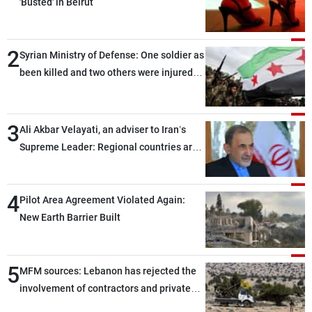
'Busted' in Beirut
2
Syrian Ministry of Defense: One soldier as
been killed and two others were injured
after being targeted by unknown
assailants east of Deir ez-Zor
3
Ali Akbar Velayati, an adviser to Iran’s
Supreme Leader: Regional countries are
capable of ensuring their own security
through greater cooperation
4
Pilot Area Agreement Violated Again:
New Earth Barrier Built
5
MFM sources: Lebanon has rejected the
involvement of contractors and private
security companies in verifying the