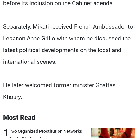
before its inclusion on the Cabinet agenda.
Separately, Mikati received French Ambassador to
Lebanon Anne Grillo with whom he discussed the
latest political developments on the local and
international scenes.
He later welcomed former minister Ghattas
Khoury.
Most Read
1
Two Organized Prostitution Networks