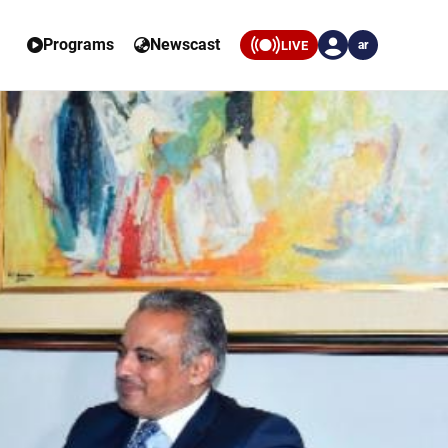
Programs
Newscast
LIVE
ar