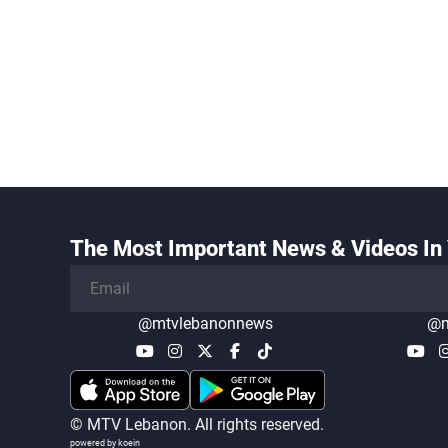
The Most Important News & Videos In 
@mtvlebanonnews
@m
© MTV Lebanon. All rights reserved.
powered by koein