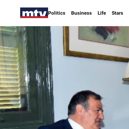
Politics
Business
Life
Stars