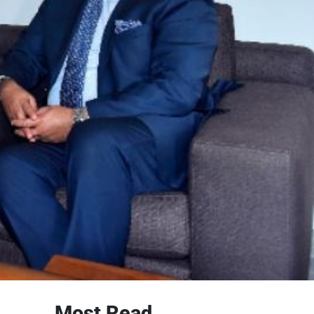
Most Read