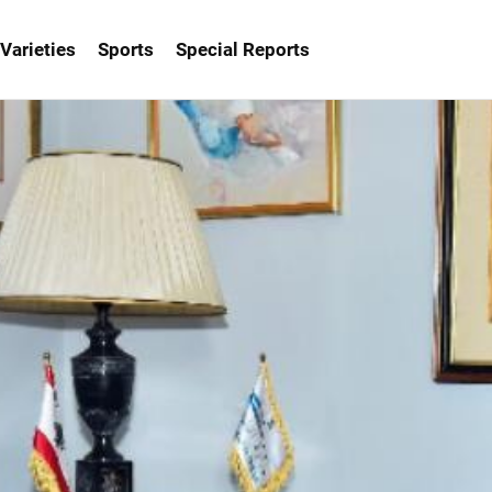
Varieties
Sports
Special Reports