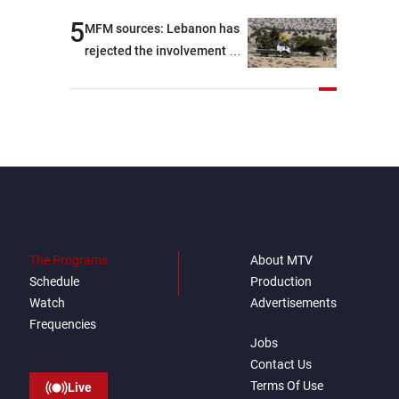
5
MFM sources: Lebanon has
rejected the involvement of
contractors and private
security companies in
verifying the disarmament
of Hezbollah
The Programs
About MTV
Schedule
Production
Watch
Advertisements
Frequencies
Jobs
Contact Us
Terms Of Use
Live