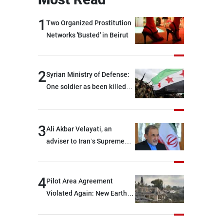
1
Two Organized Prostitution
Networks 'Busted' in Beirut
2
Syrian Ministry of Defense:
One soldier as been killed
and two others were injured
after being targeted by
unknown assailants east of
3
Ali Akbar Velayati, an
Deir ez-Zor
adviser to Iran’s Supreme
Leader: Regional countries
are capable of ensuring
their own security through
4
Pilot Area Agreement
greater cooperation
Violated Again: New Earth
Barrier Built