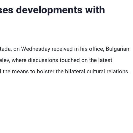
sses developments with
a, on Wednesday received in his office, Bulgarian
v, where discussions touched on the latest
he means to bolster the bilateral cultural relations.