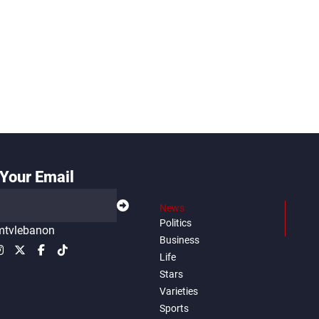
Your Email
News
Politics
tvlebanon
Business
Life
Stars
Varieties
Sports