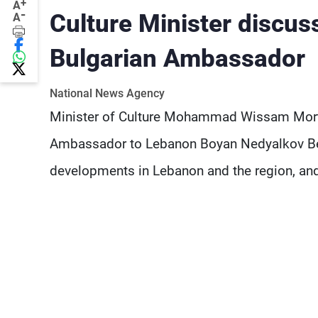
+
A
-
Culture Minister discu
A
Bulgarian Ambassador
National News Agency
Minister of Culture Mohammad Wissam Mortad
Ambassador to Lebanon Boyan Nedyalkov Bele
developments in Lebanon and the region, and t