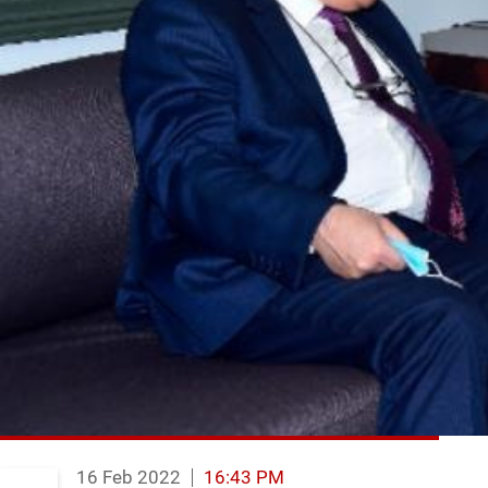
16 Feb 2022
16:43 PM