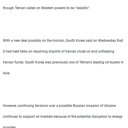
though Tehran called on Western powers to be "realistic".
With a new deal possibly on the horizon, South Korea said on Wednesday that
it had held talks on resuming imports of Iranian crude oil and unfreezing
Iranian funds. South Korea was previously one of Tehran's leading oil buyers in
Asia.
However, conitnuing tensions over a possible Russian invasion of Ukraine
continues to support oil markets because of the potential disruption to energy
supplies.