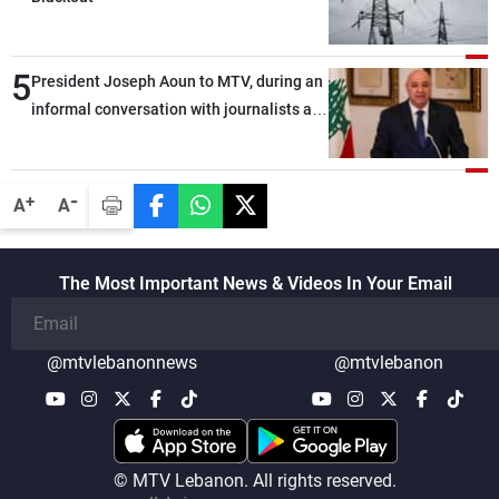
5
President Joseph Aoun to MTV, during an
informal conversation with journalists at
the lunch break: Negotiations are a
lengthy process, and Lebanon cannot
secure everything it seeks from the
-
+
A
A
outset, but we need to continue pursuing
the talks
The Most Important News & Videos In Your Email
@mtvlebanonnews
@mtvlebanon
© MTV Lebanon. All rights reserved.