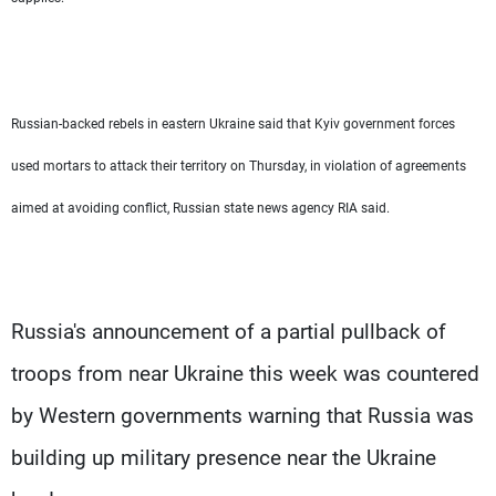
Russian-backed rebels in eastern Ukraine said that Kyiv government forces
used mortars to attack their territory on Thursday, in violation of agreements
aimed at avoiding conflict, Russian state news agency RIA said.
Russia's announcement of a partial pullback of
troops from near Ukraine this week was countered
by Western governments warning that Russia was
building up military presence near the Ukraine