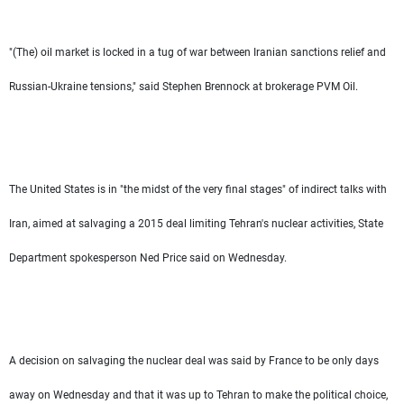
"(The) oil market is locked in a tug of war between Iranian sanctions relief and
Russian-Ukraine tensions," said Stephen Brennock at brokerage PVM Oil.
The United States is in "the midst of the very final stages" of indirect talks with
Iran, aimed at salvaging a 2015 deal limiting Tehran's nuclear activities, State
Department spokesperson Ned Price said on Wednesday.
A decision on salvaging the nuclear deal was said by France to be only days
away on Wednesday and that it was up to Tehran to make the political choice,