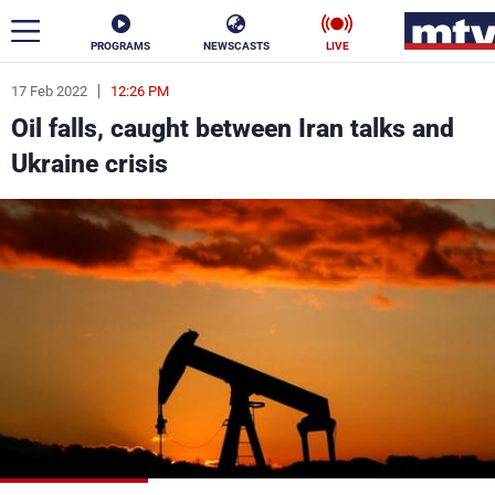
PROGRAMS
NEWSCASTS
LIVE
17 Feb 2022
12:26 PM
ar
Oil falls, caught between Iran talks and
News
Ukraine crisis
Politics
Business
Life
Stars
Varieties
Sports
The Programs
Schedule
Watch