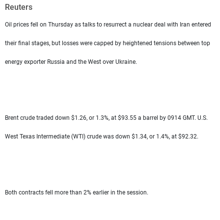
Frequencies
Reuters
Oil prices fell on Thursday as talks to resurrect a nuclear deal with Iran entered
About MTV
Jobs
Production
Contact Us
their final stages, but losses were capped by heightened tensions between top
Advertisements
Terms Of Use
energy exporter Russia and the West over Ukraine.
Privacy Policy
Brent crude traded down $1.26, or 1.3%, at $93.55 a barrel by 0914 GMT. U.S.
West Texas Intermediate (WTI) crude was down $1.34, or 1.4%, at $92.32.
Both contracts fell more than 2% earlier in the session.