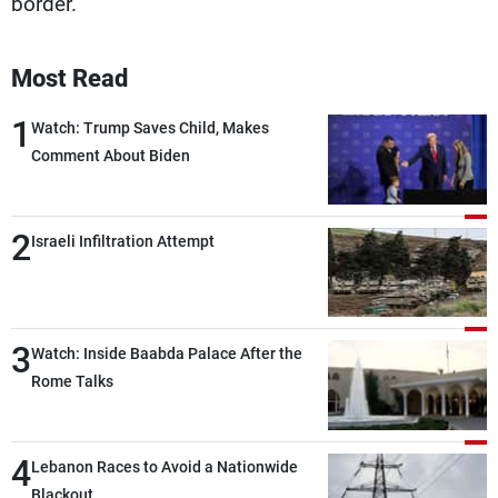
border.
Most Read
1
Watch: Trump Saves Child, Makes
Comment About Biden
2
Israeli Infiltration Attempt
3
Watch: Inside Baabda Palace After the
Rome Talks
4
Lebanon Races to Avoid a Nationwide
Blackout