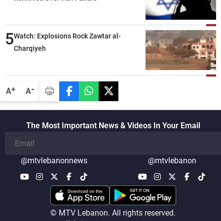
5
Watch: Explosions Rock Zawtar al-
Charqiyeh
-
+
A
A
The Most Important News & Videos In Your Email
@mtvlebanonnews
@mtvlebanon
© MTV Lebanon. All rights reserved.