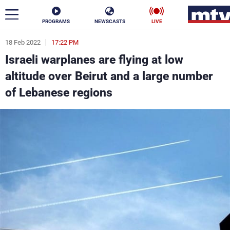
PROGRAMS
NEWSCASTS
LIVE
18 Feb 2022
17:22 PM
ar
Israeli warplanes are flying at low
News
altitude over Beirut and a large number
of Lebanese regions
Politics
Business
Life
Stars
Varieties
Sports
The Programs
Schedule
Watch