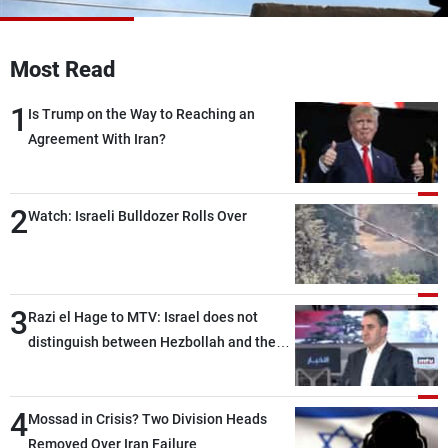
Frequencies
Most Read
About MTV
Jobs
Production
Contact Us
1
Advertisements
Terms Of Use
Is Trump on the Way to Reaching an
Privacy Policy
Agreement With Iran?
2
Watch: Israeli Bulldozer Rolls Over
3
Razi el Hage to MTV: Israel does not
distinguish between Hezbollah and the
Lebanese state; we have no option other
than negotiations, otherwise, we will be
4
heading toward a devastating war
Mossad in Crisis? Two Division Heads
Removed Over Iran Failure