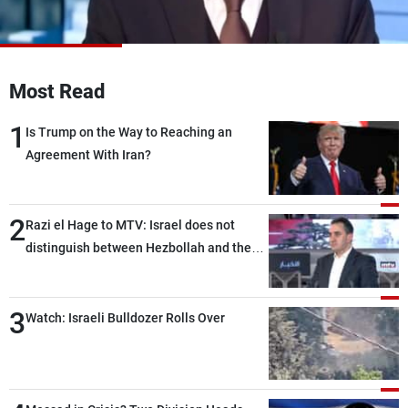
Frequencies
About MTV
Jobs
Production
Contact Us
Most Read
Advertisements
Terms Of Use
Privacy Policy
1
Is Trump on the Way to Reaching an
Agreement With Iran?
2
Razi el Hage to MTV: Israel does not
distinguish between Hezbollah and the
Lebanese state; we have no option other
than negotiations, otherwise, we will be
3
heading toward a devastating war
Watch: Israeli Bulldozer Rolls Over