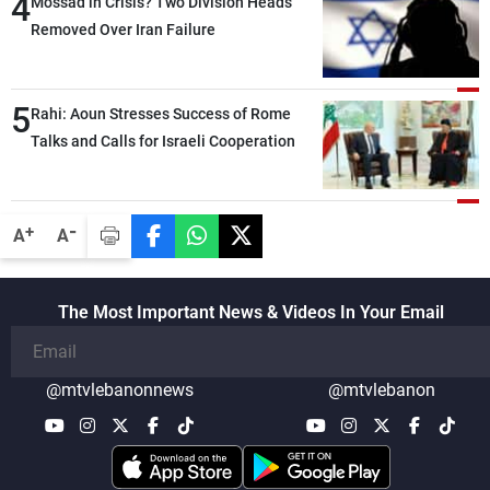
4
Mossad in Crisis? Two Division Heads
Removed Over Iran Failure
5
Rahi: Aoun Stresses Success of Rome
Talks and Calls for Israeli Cooperation
-
+
A
A
The Most Important News & Videos In Your Email
@mtvlebanonnews
@mtvlebanon