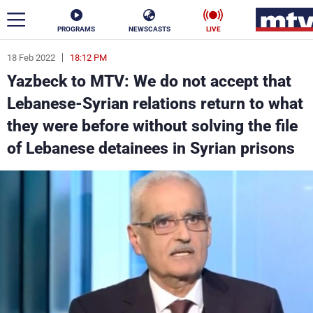
PROGRAMS
NEWSCASTS
LIVE
18 Feb 2022
18:12 PM
ar
Yazbeck to MTV: We do not accept that
News
Lebanese-Syrian relations return to what
they were before without solving the file
Politics
Business
of Lebanese detainees in Syrian prisons
Life
Stars
Varieties
Sports
The Programs
Schedule
Watch