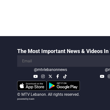
The Most Important News & Videos In 
@mtvlebanonnews
@m
© MTV Lebanon. All rights reserved.
powered by koein