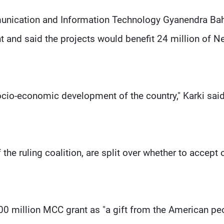
mmunication and Information Technology Gyanendra Ba
t and said the projects would benefit 24 million of Ne
socio-economic development of the country," Karki said
the ruling coalition, are split over whether to accept 
0 million MCC grant as "a gift from the American pe