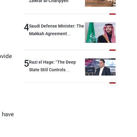
Zawtar al-Charqiyeh
will be heading toward a
devastating war
4
Saudi Defense Minister: The
Makkah Agreement
contributes to strengthening
security and stability in the
ovide
region and around the world,
5
Razi el Hage: “The Deep
while enhancing deterrence,
State Still Controls
coordination, and
Parliament”
integration among our
brotherly nations
 have