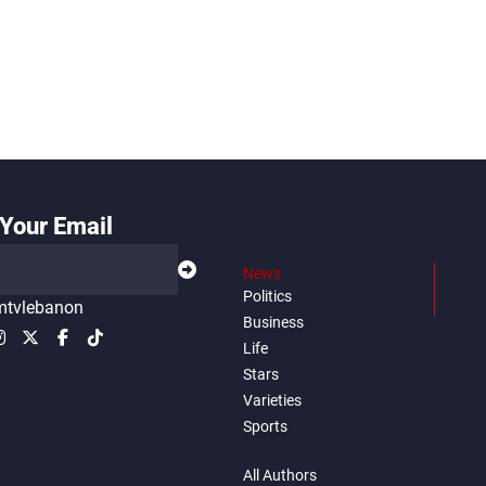
Your Email
News
Politics
tvlebanon
Business
Life
Stars
Varieties
Sports
All Authors