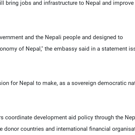
ll bring jobs and infrastructure to Nepal and improve
overnment and the Nepali people and designed to
conomy of Nepal," the embassy said in a statement i
sion for Nepal to make, as a sovereign democratic nat
ors coordinate development aid policy through the Nep
nor countries and international financial organisa