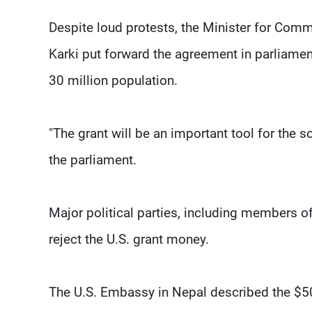
Despite loud protests, the Minister for Co
Karki put forward the agreement in parliamen
30 million population.
"The grant will be an important tool for the 
the parliament.
Major political parties, including members of 
reject the U.S. grant money.
The U.S. Embassy in Nepal described the $50