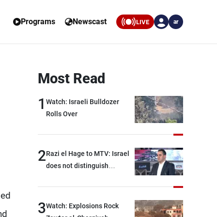
Programs
Newscast
LIVE
ar
Most Read
1
Watch: Israeli Bulldozer
Rolls Over
2
Razi el Hage to MTV: Israel
does not distinguish
between Hezbollah and the
Lebanese state; we have no
ded
option other than
3
Watch: Explosions Rock
nd
negotiations, otherwise, we