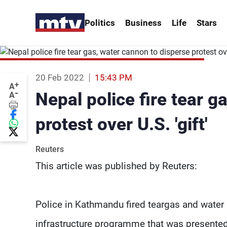
Politics
Business
Life
Stars
20 Feb 2022
15:43 PM
+
A
-
Nepal police fire tear g
A
protest over U.S. 'gift'
Reuters
This article was published by Reuters:
Police in Kathmandu fired teargas and water
infrastructure programme that was presented 