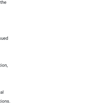
 the
ssued
ion,
al
tions.