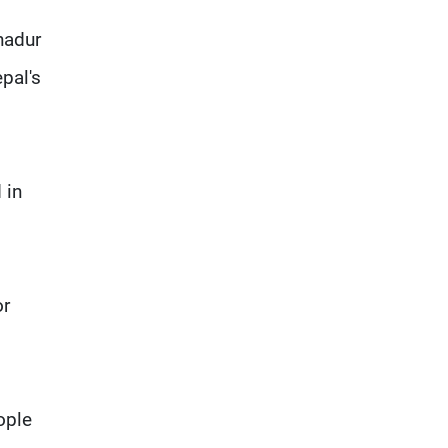
hadur
pal's
 in
or
ople