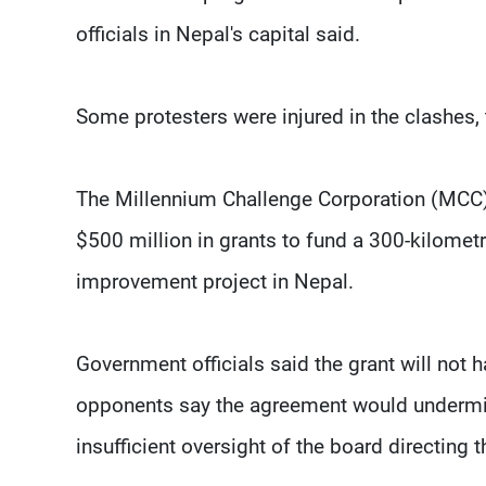
officials in Nepal's capital said.
Some protesters were injured in the clashes, 
The Millennium Challenge Corporation (MCC),
$500 million in grants to fund a 300-kilometr
improvement project in Nepal.
Government officials said the grant will not 
opponents say the agreement would undermi
insufficient oversight of the board directing t