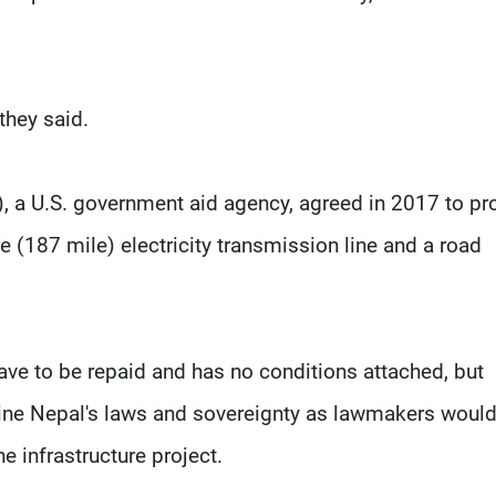
they said.
 a U.S. government aid agency, agreed in 2017 to pr
e (187 mile) electricity transmission line and a road
have to be repaid and has no conditions attached, but
ne Nepal's laws and sovereignty as lawmakers would
he infrastructure project.