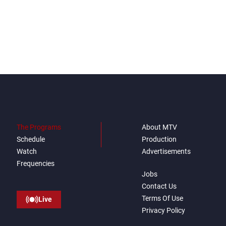
The Programs
About MTV
Schedule
Production
Watch
Advertisements
Frequencies
Jobs
Contact Us
Terms Of Use
Live
Privacy Policy