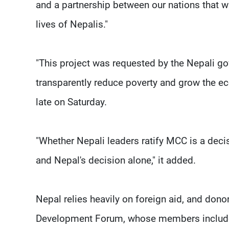
and a partnership between our nations that wi
lives of Nepalis."
"This project was requested by the Nepali g
transparently reduce poverty and grow the e
late on Saturday.
"Whether Nepali leaders ratify MCC is a deci
and Nepal's decision alone," it added.
Nepal relies heavily on foreign aid, and don
Development Forum, whose members include do