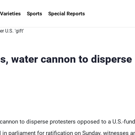
Varieties
Sports
Special Reports
as, water cannon to disperse
 cannon to disperse protesters opposed to a U.S.-fun
in parliament for ratification on Sunday, witnesses a